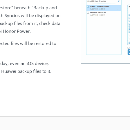
Restore" beneath "Backup and
h Syncios will be displayed on
backup files from it, check data
ei Honor Power.
ected files will be restored to
day, even an iOS device,
 Huawei backup files to it.