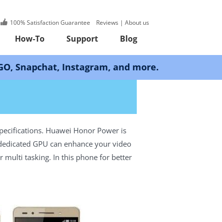
100% Satisfaction Guarantee
Reviews
|
About us
How-To
Support
Blog
at, Instagram, and more.
pecifications. Huawei Honor Power is
e dedicated GPU can enhance your video
multi tasking. In this phone for better