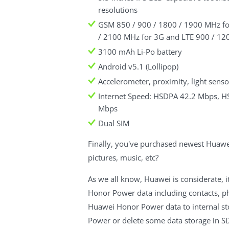
resolutions
GSM 850 / 900 / 1800 / 1900 MHz fo
/ 2100 MHz for 3G and LTE 900 / 1
3100 mAh Li-Po battery
Android v5.1 (Lollipop)
Accelerometer, proximity, light sens
Internet Speed: HSDPA 42.2 Mbps, 
Mbps
Dual SIM
Finally, you've purchased newest Huaw
pictures, music, etc?
As we all know, Huawei is considerate, i
Honor Power data including contacts, p
Huawei Honor Power data to internal st
Power or delete some data storage in SD.