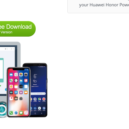
your Huawei Honor Powe