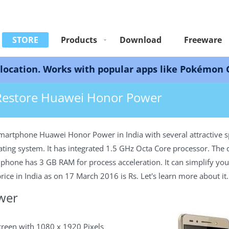
STORE
Products
Download
Freeware
 Works with popular apps like Pokémon GO, Snapch
ore Huawei 7X
Restore Huawei Honor Power
martphone Huawei Honor Power in India with several attractive s
ating system. It has integrated 1.5 GHz Octa Core processor. Th
one has 3 GB RAM for process acceleration. It can simplify your 
ce in India as on 17 March 2016 is Rs. Let's learn more about it.
wer
creen with 1080 x 1920 Pixels