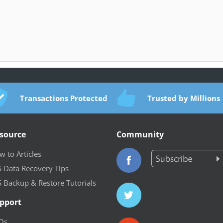
Transactions Protected
Trusted by Millions
source
Community
 to Articles
S Data Recovery Tips
S Backup & Restore Tutorials
pport
Qs