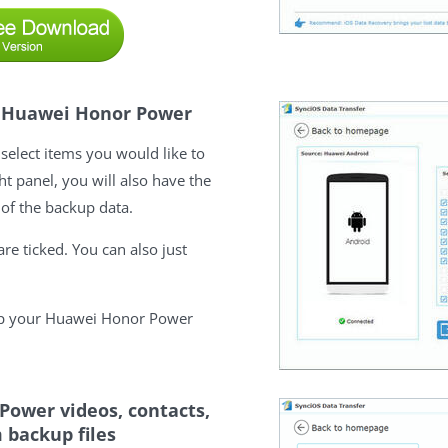
on Huawei Honor Power
select items you would like to
t panel, you will also have the
 of the backup data.
re ticked. You can also just
kup your Huawei Honor Power
Power videos, contacts,
 backup files