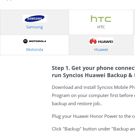
Samsung
HTC
Motorola
Huawei
Step 1. Get your phone conne
run Syncios Huawei Backup &
Download and install Syncios Mobile P
Program on your computer first before
backup and restore job..
Plug your Huawei Honor Power to the c
Click "Backup" button under "Backup a