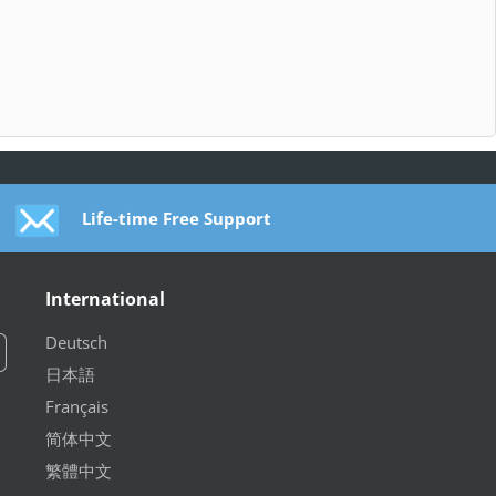
Life-time Free Support
International
Deutsch
日本語
Français
简体中文
繁體中文