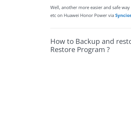
Well, another more easier and safe way 
etc on Huawei Honor Power via
Syncio
How to Backup and rest
Restore Program ?