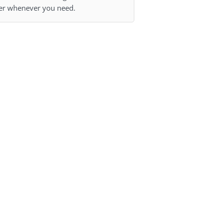
r whenever you need.