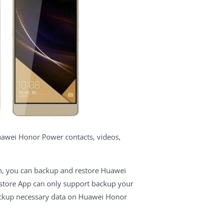
awei Honor Power contacts, videos,
ich, you can backup and restore Huawei
estore App can only support backup your
backup necessary data on Huawei Honor