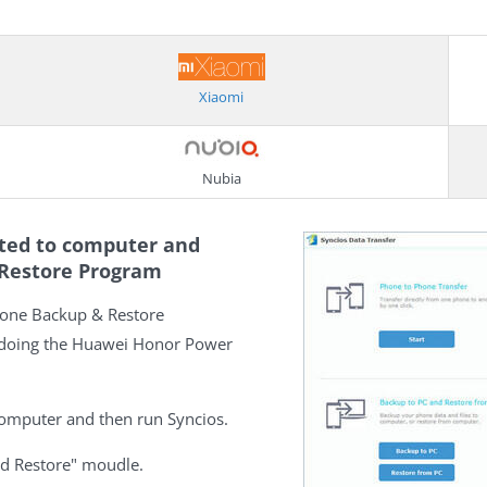
Xiaomi
Nubia
cted to computer and
 Restore Program
hone Backup & Restore
 doing the Huawei Honor Power
omputer and then run Syncios.
nd Restore" moudle.