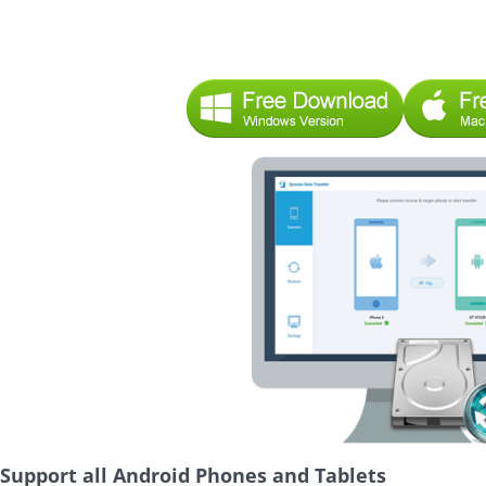
Support all Android Phones and Tablets