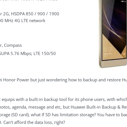
r 2G, HSDPA 850 / 900 / 1900
200 MHz 4G LTE network
or, Compass
HSUPA 5.76 Mbps; LTE 150/50
ei Honor Power but just wondering how to backup and restore Hu
t equips with a built-in backup tool for its phone users, with wh
hotos, agenda, message and etc, but Huawei Built-in Backup & R
orage (SD card), what If SD has limitation storage? You have to 
 Can't afford the data loss, right?