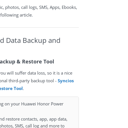
c, photos, call logs, SMS, Apps, Ebooks,
following article.
id Data Backup and
ackup & Restore Tool
 will suffer data loss, so it is a nice
ional third-party backup tool -
Syncios
store Tool
.
ing on your Huawei Honor Power
nd restore contacts, app, app data,
photos, SMS, call log and more to