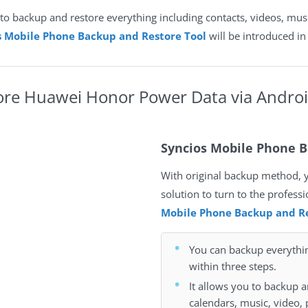
to backup and restore everything including contacts, videos, musi
s Mobile Phone Backup and Restore Tool
will be introduced in 
ore
Huawei Honor Power Data
via Andro
Syncios Mobile Phone B
With original backup method, you
solution to turn to the profess
Mobile Phone Backup and Re
You can backup everyth
within three steps.
It allows you to backup a
calendars, music, video, 