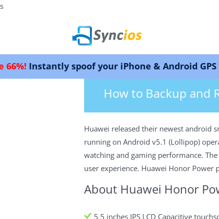
s
antly spoof your iPhone & Android GPS location.
>
How-tos
>
Android
>Backup & Rest
Syncios
How to Backup and 
Huawei released their newest android s
running on Android v5.1 (Lollipop) oper
watching and gaming performance. The ph
user experience. Huawei Honor Power pri
About Huawei Honor Po
5.5 inches IPS LCD Capacitive touchs