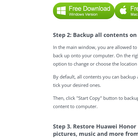
Step 2: Backup all contents 
In the main window, you are allowed to 
back up onto your computer. On the righ
option to change or choose the location
By default, all contents you can backup a
tick your desired ones.
Then, click "Start Copy" button to bac
content to computer.
Step 3. Restore Huawei Honor 
pictures, music and more from