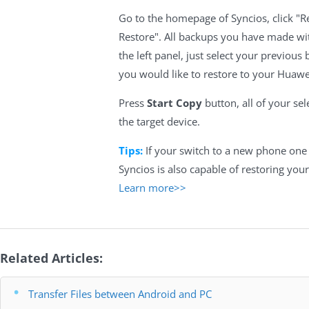
Go to the homepage of Syncios, click "
Restore". All backups you have made wit
the left panel, just select your previous 
you would like to restore to your Huaw
Press
Start Copy
button, all of your sel
the target device.
Tips:
If your switch to a new phone one 
Syncios is also capable of restoring your
Learn more>>
Related Articles:
Transfer Files between Android and PC