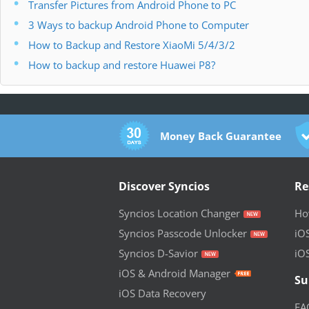
Transfer Pictures from Android Phone to PC
3 Ways to backup Android Phone to Computer
How to Backup and Restore XiaoMi 5/4/3/2
How to backup and restore Huawei P8?
Money Back Guarantee
Discover Syncios
Re
Syncios Location Changer
How
Syncios Passcode Unlocker
iO
Syncios D-Savior
iO
iOS & Android Manager
Su
iOS Data Recovery
FA