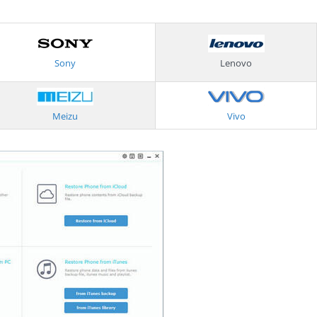
Sony
Lenovo
Meizu
Vivo