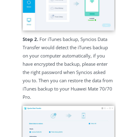
Step 2.
For iTunes backup, Syncios Data
Transfer would detect the iTunes backup
on your computer automatically, if you
have encrypted the backup, please enter
the right password when Syncios asked
you to. Then you can restore the data from
iTunes backup to your Huawei Mate 70/70
Pro.