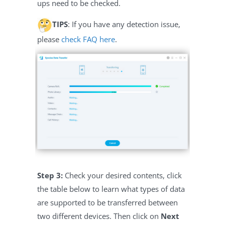
ups need to be checked.
TIPS
: If you have any detection issue,
please
check FAQ here
.
Step 3:
Check your desired contents, click
the table below to learn what types of data
are supported to be transferred between
two different devices. Then click on
Next