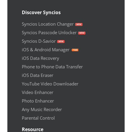
Discover Syncios
Syncios Location Changer
Syncios Passcode Unlocker
Syncios D-Savior
iOS & Android Manager
iOS Data Recovery
Phone to Phone Data Transfer
iOS Data Eraser
YouTube Video Downloader
Video Enhancer
Photo Enhancer
Any Music Recorder
Parental Control
Resource