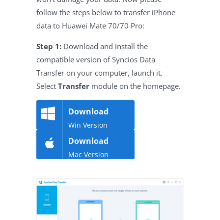
follow the steps below to transfer iPhone
data to Huawei Mate 70/70 Pro:
Step 1:
Download and install the
compatible version of Syncios Data
Transfer on your computer, launch it.
Select
Transfer
module on the homepage.
Download
Win Version
Download
Mac Version