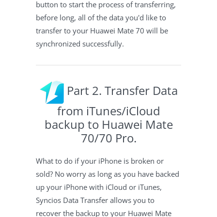
button to start the process of transferring,
before long, all of the data you'd like to
transfer to your Huawei Mate 70 will be
synchronized successfully.
Part 2. Transfer Data
from iTunes/iCloud
backup to Huawei Mate
70/70 Pro.
What to do if your iPhone is broken or
sold? No worry as long as you have backed
up your iPhone with iCloud or iTunes,
Syncios Data Transfer allows you to
recover the backup to your Huawei Mate