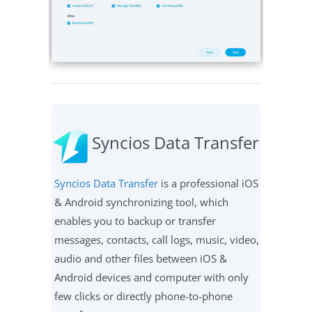
Syncios Data Transfer
Syncios Data Transfer
is a professional iOS
& Android synchronizing tool, which
enables you to backup or transfer
messages, contacts, call logs, music, video,
audio and other files between iOS &
Android devices and computer with only
few clicks or directly phone-to-phone