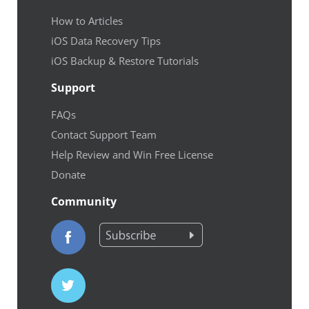
How to Articles
iOS Data Recovery Tips
iOS Backup & Restore Tutorials
Support
FAQs
Contact Support Team
Help Review and Win Free License
Donate
Community