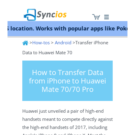
location. Works with popular apps like Pokémon 
>
How-tos
>
Android
>Transfer iPhone
Syncios
Data to Huawei Mate 70
How to Transfer Data
from iPhone to Huawei
Mate 70/70 Pro
Huawei just unveiled a pair of high-end
handsets meant to compete directly against
the high-end handsets of 2017, including