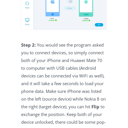
Step 2:
You would see the program asked
you to connect devices, so simply connect
both of your iPhone and Huawei Mate 70
to computer with USB cables (Android
devices can be connected via WiFi as well),
and it will take a few seconds to load your
phone data. Make sure iPhone was listed
on the left (source device) while Nokia 8 on
the right (target device), you can hit
Flip
to
exchange the position. Keep both of your
device unlocked, there could be some pop-