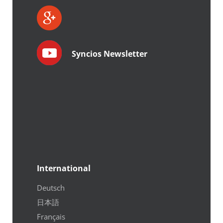
Syncios Newsletter
International
Deutsch
日本語
Français