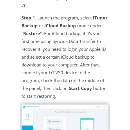
70.
Step 1.
Launch the program, select
iTunes
Backup
or
iCloud Backup
mode under
"
Restore
". For iCloud backup, if it's you
first time using Syncios Data Transfer to
recover it, you need to login your Apple ID
and select a certain iCloud backup to
download to your computer. After that,
connect your LG V30 device to the
program, check the data on the middle of
the panel, then click on
Start Copy
button
to start restoring.