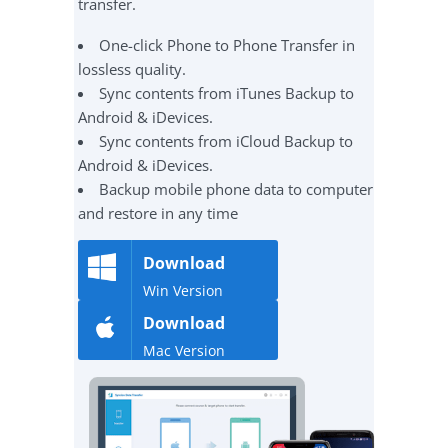
transfer.
One-click Phone to Phone Transfer in
lossless quality.
Sync contents from iTunes Backup to
Android & iDevices.
Sync contents from iCloud Backup to
Android & iDevices.
Backup mobile phone data to computer
and restore in any time
Download
Win Version
Download
Mac Version