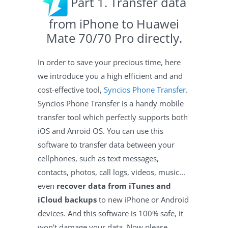
Part 1. Transfer data
from iPhone to Huawei
Mate 70/70 Pro directly.
In order to save your precious time, here
we introduce you a high efficient and and
cost-effective tool,
Syncios Phone Transfer
.
Syncios Phone Transfer is a handy mobile
transfer tool which perfectly supports both
iOS and Anroid OS. You can use this
software to transfer data between your
cellphones, such as text messages,
contacts, photos, call logs, videos, music...
even
recover data from iTunes and
iCloud backups
to new iPhone or Android
devices. And this software is 100% safe, it
won't damage your data. Now please