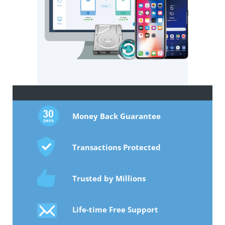
Money Back Guarantee
Transactions Protected
Trusted by Millions
Life-time Free Support