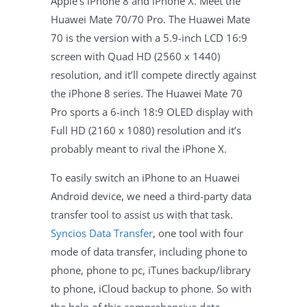
Apple’s iPhone 8 and iPhone X. Meet the
Huawei Mate 70/70 Pro. The Huawei Mate
70 is the version with a 5.9-inch LCD 16:9
screen with Quad HD (2560 x 1440)
resolution, and it’ll compete directly against
the iPhone 8 series. The Huawei Mate 70
Pro sports a 6-inch 18:9 OLED display with
Full HD (2160 x 1080) resolution and it’s
probably meant to rival the iPhone X.
To easily switch an iPhone to an Huawei
Android device, we need a third-party data
transfer tool to assist us with that task.
Syncios Data Transfer
, one tool with four
mode of data transfer, including phone to
phone, phone to pc, iTunes backup/library
to phone, iCloud backup to phone. So with