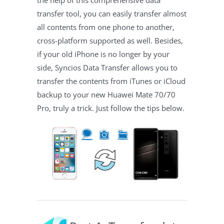
the help of this comprehensive data
transfer tool, you can easily transfer almost
all contents from one phone to another,
cross-platform supported as well. Besides,
if your old iPhone is no longer by your
side, Syncios Data Transfer allows you to
transfer the contents from iTunes or iCloud
backup to your new Huawei Mate 70/70
Pro, truly a trick. Just follow the tips below.