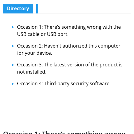
Directory
Occasion 1: There’s something wrong with the
USB cable or USB port.
Occasion 2: Haven't authorized this computer
for your device.
Occasion 3: The latest version of the product is
not installed.
Occasion 4: Third-party security software.