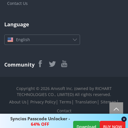
Contact Us
Language
English
Community
Copyright © 2026 Anvsoft Inc. (owned by RICHART
TECHNOLOGIES CO., LIMITED) All rights reserved.
|
|
|
|
|
About Us
Privacy Policy
Terms
Translation
Sitemap
Contact
Syncios Passcode Unlocker -
64% OFF
Download
BUY NOW