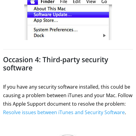
Occasion 4: Third-party security
software
If you have any security software installed, this could be
causing a problem between iTunes and your Mac. Follow
this Apple Support document to resolve the problem:
Resolve issues between iTunes and Security Software
.