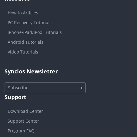
How to Articles
PC Recovery Tutorials
iPhone/iPad/iPod Tutorials
Android Tutorials
Video Tutorials
Syncios Newsletter
Subscribe
Support
Download Center
Support Center
Program FAQ