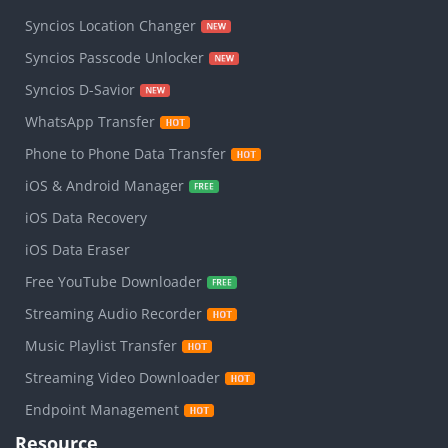
Syncios Location Changer
Syncios Passcode Unlocker
Syncios D-Savior
WhatsApp Transfer
Phone to Phone Data Transfer
iOS & Android Manager
iOS Data Recovery
iOS Data Eraser
Free YouTube Downloader
Streaming Audio Recorder
Music Playlist Transfer
Streaming Video Downloader
Endpoint Management
Resource