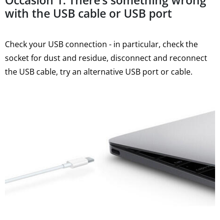
Occasion 1: There’s something wrong
with the USB cable or USB port
Check your USB connection - in particular, check the
socket for dust and residue, disconnect and reconnect
the USB cable, try an alternative USB port or cable.