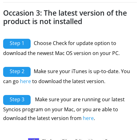
Occasion 3: The latest version of the
product is not installed
Step 1
Choose Check for update option to
download the newest Mac OS version on your PC.
Step 2
Make sure your iTunes is up-to-date. You
can go
here
to download the latest version.
Step 3
Make sure your are running our latest
Syncios program on your Mac, or you are able to
download the latest version from
here
.