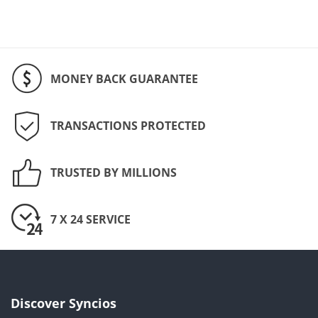
MONEY BACK GUARANTEE
TRANSACTIONS PROTECTED
TRUSTED BY MILLIONS
7 X 24 SERVICE
Discover Syncios