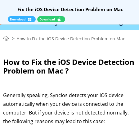
Fix the iOS Device Detection Problem on Mac
Download
Download
EW RELEASE – Syncios Location Changer:
$110 
>
How to Fix the iOS Device Detection Problem on Mac
How to Fix the iOS Device Detection
Problem on Mac ?
Generally speaking, Syncios detects your iOS device
automatically when your device is connected to the
computer. But if your device is not detected normally,
the following reasons may lead to this case: