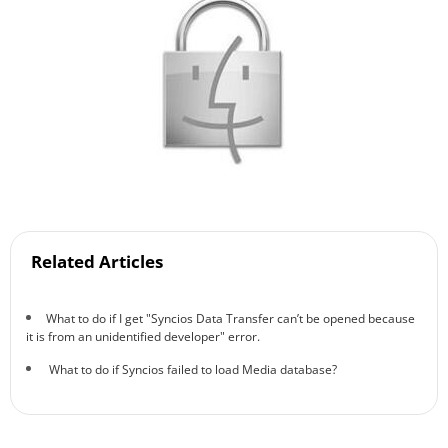
Related Articles
What to do if I get "Syncios Data Transfer can’t be opened because
it is from an unidentified developer" error.
What to do if Syncios failed to load Media database?