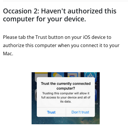
Occasion 2: Haven't authorized this
computer for your device.
Please tab the Trust button on your iOS device to
authorize this computer when you connect it to your
Mac.