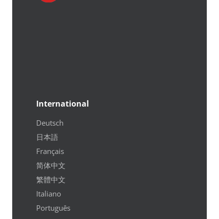
International
Deutsch
日本語
Français
简体中文
繁體中文
Italiano
Português