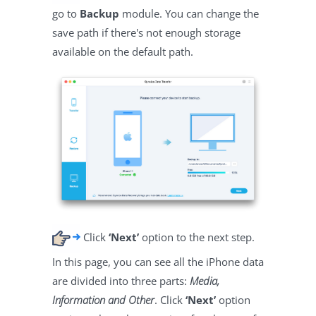
go to
Backup
module. You can change the
save path if there's not enough storage
available on the default path.
Click
‘Next’
option to the next step.
In this page, you can see all the iPhone data
are divided into three parts:
Media,
Information and Other
. Click
‘Next’
option