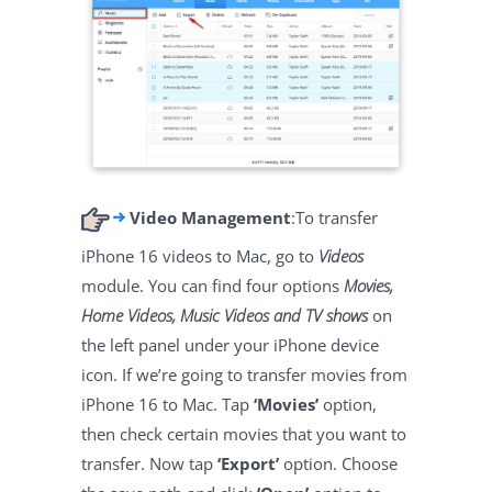
Video Management
:To transfer
iPhone 16 videos to Mac, go to
Videos
module. You can find four options
Movies,
Home Videos, Music Videos and TV shows
on
the left panel under your iPhone device
icon. If we’re going to transfer movies from
iPhone 16 to Mac. Tap
‘Movies’
option,
then check certain movies that you want to
transfer. Now tap
‘Export’
option. Choose