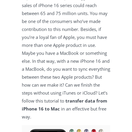
sales of iPhone 16 series could reach
between 65 and 75 million units. You may
be one of the consumers who’ve made
contribution to this number. Besides, if
you’re a loyal fan of Apple, you must have
more than one Apple product in use.
Maybe you have a MacBook or something
else. In that way, with a new iPhone 16 and
a MacBook, do you want to sync everything
between these two Apple products? But
how can we make it? Can we finish the
steps without using iTunes or iCloud? Let’s
follow this tutorial to
transfer data from
iPhone 16 to Mac
in an effective but free
way.