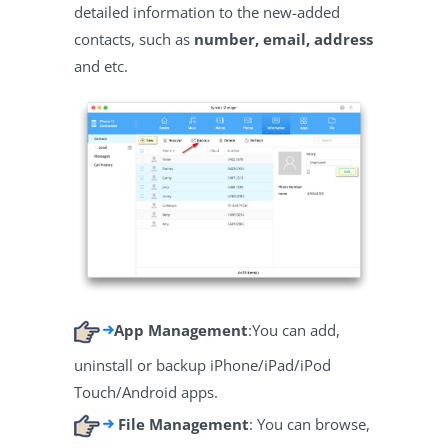
detailed information to the new-added
contacts, such as
number, email, address
and etc.
App Management
:You can add,
uninstall or backup iPhone/iPad/iPod
Touch/Android apps.
File Management
: You can browse,