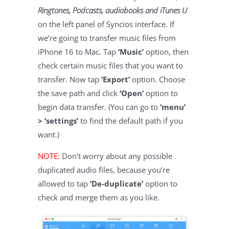
Ringtones, Podcasts, audiobooks and iTunes U
on the left panel of Syncios interface. If
we’re going to transfer music files from
iPhone 16 to Mac. Tap
‘Music’
option, then
check certain music files that you want to
transfer. Now tap
‘Export’
option. Choose
the save path and click
‘Open’
option to
begin data transfer. (You can go to
‘menu’
> ‘settings’
to find the default path if you
want.)
NOTE:
Don't worry about any possible
duplicated audio files, because you’re
allowed to tap
‘De-duplicate’
option to
check and merge them as you like.