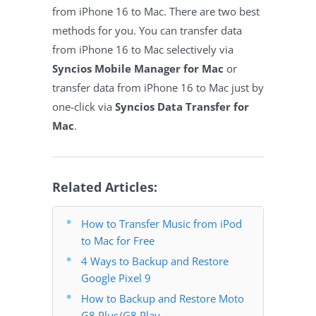
from iPhone 16 to Mac. There are two best
methods for you. You can transfer data
from iPhone 16 to Mac selectively via
Syncios Mobile Manager for Mac
or
transfer data from iPhone 16 to Mac just by
one-click via
Syncios Data Transfer for
Mac
.
Related Articles:
How to Transfer Music from iPod
to Mac for Free
4 Ways to Backup and Restore
Google Pixel 9
How to Backup and Restore Moto
G8 Plus/G8 Play