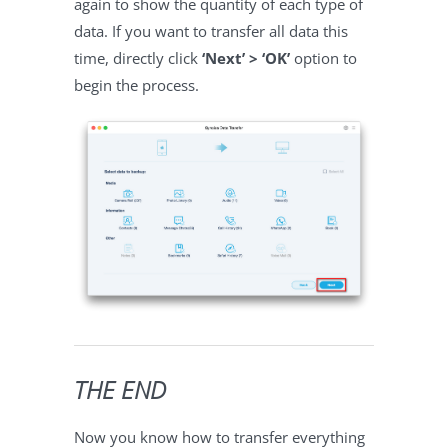
again to show the quantity of each type of
data. If you want to transfer all data this
time, directly click
‘Next’ > ‘OK’
option to
begin the process.
THE END
Now you know how to transfer everything