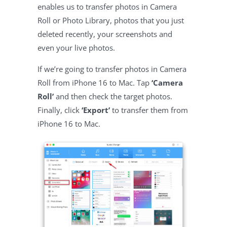
enables us to transfer photos in Camera
Roll or Photo Library, photos that you just
deleted recently, your screenshots and
even your live photos.
If we’re going to transfer photos in Camera
Roll from iPhone 16 to Mac. Tap
‘Camera
Roll’
and then check the target photos.
Finally, click
‘Export’
to transfer them from
iPhone 16 to Mac.