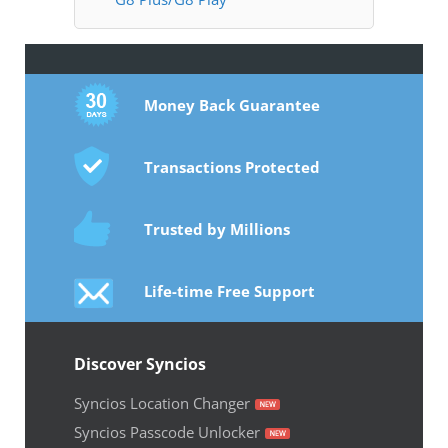
Money Back Guarantee
Transactions Protected
Trusted by Millions
Life-time Free Support
Discover Syncios
Syncios Location Changer
Syncios Passcode Unlocker