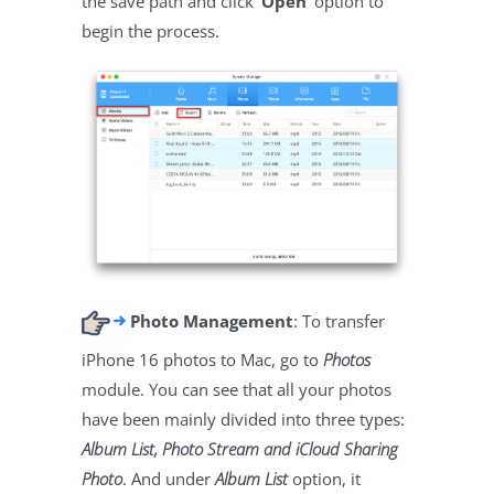
the save path and click
‘Open’
option to
begin the process.
Photo Management
: To transfer
iPhone 16 photos to Mac, go to
Photos
module. You can see that all your photos
have been mainly divided into three types:
Album List, Photo Stream and iCloud Sharing
Photo
. And under
Album List
option, it