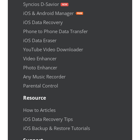
Syncios D-Savior
iOS & Android Manager
iOS Data Recovery
Phone to Phone Data Transfer
iOS Data Eraser
YouTube Video Downloader
Video Enhancer
Photo Enhancer
Any Music Recorder
Parental Control
Resource
How to Articles
iOS Data Recovery Tips
iOS Backup & Restore Tutorials