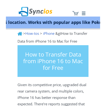
ocation. Works with popular apps like Pokémon G
>
How-tos
>
iPhone
&gtHow to Transfer
Syncios
Data from iPhone 16 to Mac for Free
How to Transfer Data
from iPhone 16 to Mac
for Free
Given its competitive price, upgraded dual
rear camera system, and multiple colors,
iPhone 16 has better response than
expected. There’re reports suggested that