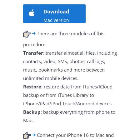
Download
Mac Version
There are three modules of this
procedure:
Transfer
: transfer almost all files, including
contacts, video, SMS, photos, call logs,
music, bookmarks and more between
unlimited mobile devices.
Restore
: restore data from iTunes/iCloud
backup or from iTunes Library to
iPhone/iPad/iPod Touch/Android devices.
Backup
: backup everything from phone to
Mac.
Connect your iPhone 16 to Mac and