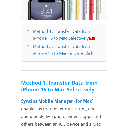
Method 1. Transfer Data from
iPhone 16 to Mac Selectively
Method 2. Transfer Data from
iPhone 16 to Mac on One-Click
Method 1. Transfer Data from
iPhone 16 to Mac Selectively
Syncios Mobile Manager (for Mac)
enables us to transfer music, ringtones,
audio book, live photo, videos, apps and
others between an iOS device and a Mac.