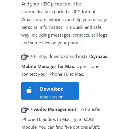
And your HEIC pictures will be
automatically exported as JPG format.
What’s more, Syncios can help you manage
personal information in a quick and safe
way, including messages, contacts, call logs
and some files on your phone.
Firstly, download and install
Syncios
Mobile Manager for Mac
. Open it and
connect your iPhone 16 to Mac.
Download
Mac Version
Audio Management
: To transfer
iPhone 16 audios to Mac, go to
Music
module. You can find five options
Music,