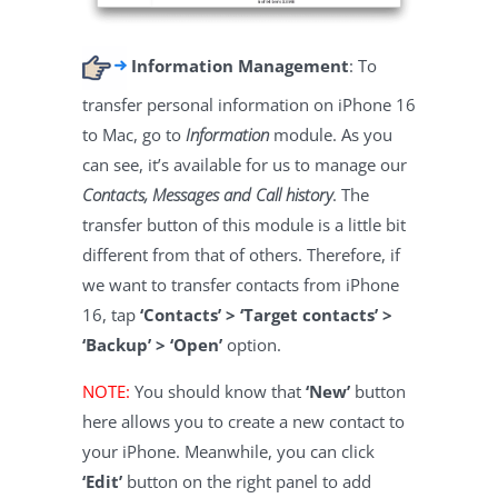
Information Management
: To
transfer personal information on iPhone 16
to Mac, go to
Information
module. As you
can see, it’s available for us to manage our
Contacts, Messages and Call history
. The
transfer button of this module is a little bit
different from that of others. Therefore, if
we want to transfer contacts from iPhone
16, tap
‘Contacts’ > ‘Target contacts’ >
‘Backup’ > ‘Open’
option.
NOTE:
You should know that
‘New’
button
here allows you to create a new contact to
your iPhone. Meanwhile, you can click
‘Edit’
button on the right panel to add