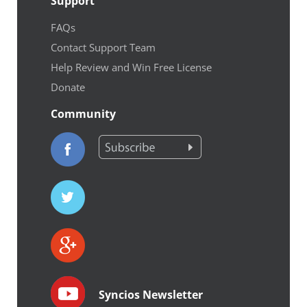
Support
FAQs
Contact Support Team
Help Review and Win Free License
Donate
Community
Syncios Newsletter