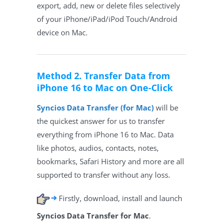
export, add, new or delete files selectively
of your iPhone/iPad/iPod Touch/Android
device on Mac.
Method 2. Transfer Data from
iPhone 16 to Mac on One-Click
Syncios Data Transfer (for Mac)
will be
the quickest answer for us to transfer
everything from iPhone 16 to Mac. Data
like photos, audios, contacts, notes,
bookmarks, Safari History and more are all
supported to transfer without any loss.
Firstly, download, install and launch
Syncios Data Transfer for Mac
.