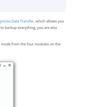
yncios Data Transfer
, which allows you
 to backup everything, you are also
mode from the four modules on the