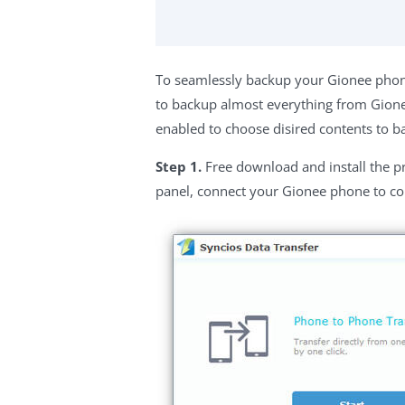
To seamlessly backup your Gionee phon
to backup almost everything from Gionee
enabled to choose disired contents to b
Step 1.
Free download and install the p
panel, connect your Gionee phone to c