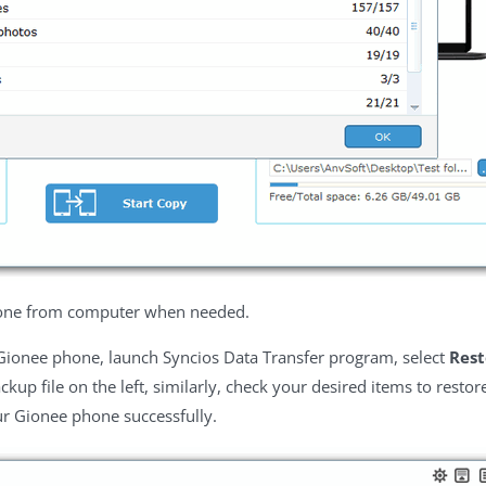
hone from computer when needed.
 Gionee phone, launch Syncios Data Transfer program, select
Rest
ckup file on the left, similarly, check your desired items to restor
ur Gionee phone successfully.