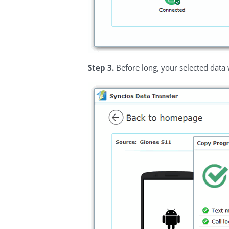
Step 3.
Before long, your selected data