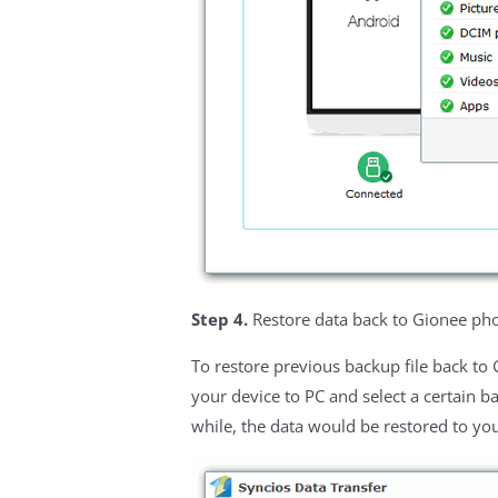
Step 4.
Restore data back to Gionee p
To restore previous backup file back to
your device to PC and select a certain ba
while, the data would be restored to yo