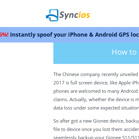
y spoof your iPhone & Android GPS location. Wor
>
How-tos
>
Android Tutorials
>Back
Syncios
How to 
The Chinese company recently unveiled G
2017 is full screen device, like Apple 
phones are welcomed to many Android use
claims. Actually, whether the device is
data loss under some expected situation
So after got a new Gionee device, backu
file to device once you lost them accide
seamlessly backup your Gionee S11/S11