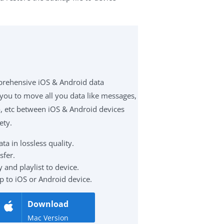
prehensive iOS & Android data
 you to move all you data like messages,
eo, etc between iOS & Android devices
ety.
a in lossless quality.
sfer.
 and playlist to device.
p to iOS or Android device.
Download
Mac Version