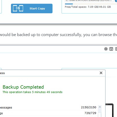
 would be backed up to computer successfully, you can browse the 