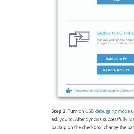
Step 2.
Turn on
USB debugging mode
u
ask you to. After Syncios successfully
lo
backup on the checkbox, change the path