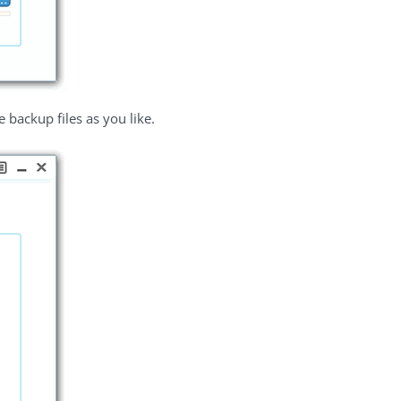
backup files as you like.