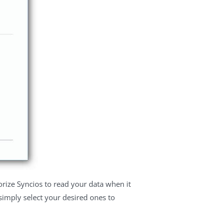
rize Syncios to read your data when it
, simply select your desired ones to