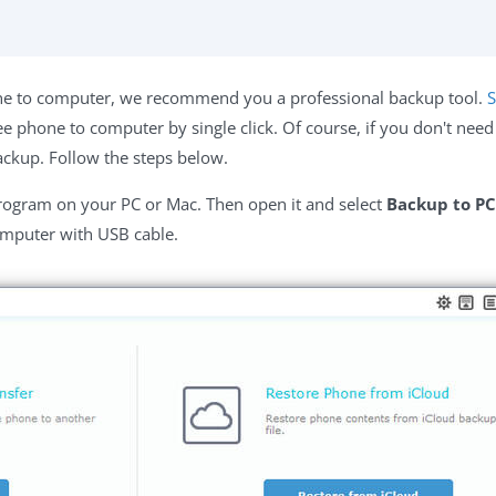
e to computer, we recommend you a professional backup tool.
S
 phone to computer by single click. Of course, if you don't need
ackup. Follow the steps below.
rogram on your PC or Mac. Then open it and select
Backup to PC
omputer with USB cable.