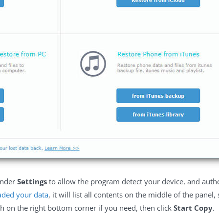
nder
Settings
to allow the program detect your device, and autho
aded your data
, it will list all contents on the middle of the panel
 on the right bottom corner if you need, then click
Start Copy
.