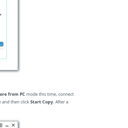
ore from PC
mode this time, connect
e and then click
Start Copy
. After a