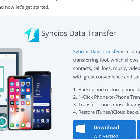
 now let's get started.
Syncios Data Transfer
Syncios Data Transfer
is a com
transferring tool, which allows
contacts, call logs, music, vid
with great convenience and saf
1. Backup and restore phone dat
2. 1-Click Phone-to-Phone Tran
3. Transfer iTunes music libaray
4. Restore iTunes/iCloud backu
Download
Win Version