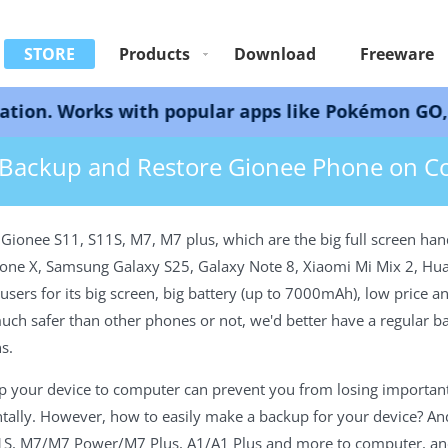
STORE
Products
Download
Freeware
ks with popular apps like Pokémon GO, Snapchat, 
up and Restore Gionee Phone
Backup and Restore Gionee Phone on 
ionee S11, S11S, M7, M7 plus, which are the big full screen hand
iPhone X, Samsung Galaxy S25, Galaxy Note 8, Xiaomi Mi Mix 2, H
rs for its big screen, big battery (up to 7000mAh), low price a
 much safer than other phones or not, we'd better have a regular 
s.
p your device to computer can prevent you from losing important
ntally. However, how to easily make a backup for your device? And 
S, M7/M7 Power/M7 Plus, A1/A1 Plus and more to computer, and r