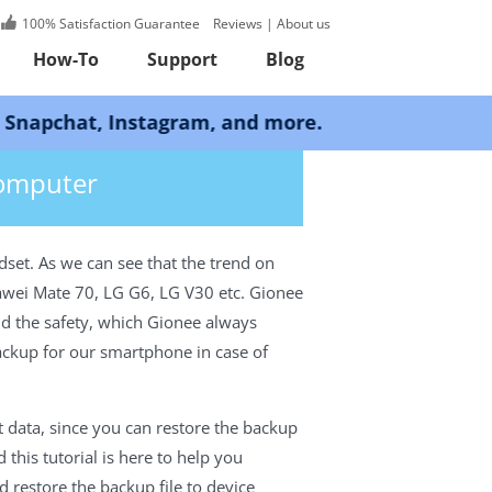
100% Satisfaction Guarantee
Reviews
|
About us
How-To
Support
Blog
Instagram, and more.
Computer
set. As we can see that the trend on
uawei Mate 70, LG G6, LG V30 etc. Gionee
nd the safety, which Gionee always
backup for our smartphone in case of
 data, since you can restore the backup
this tutorial is here to help you
estore the backup file to device