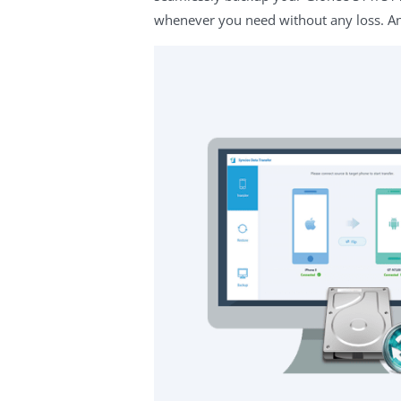
whenever you need without any loss. And