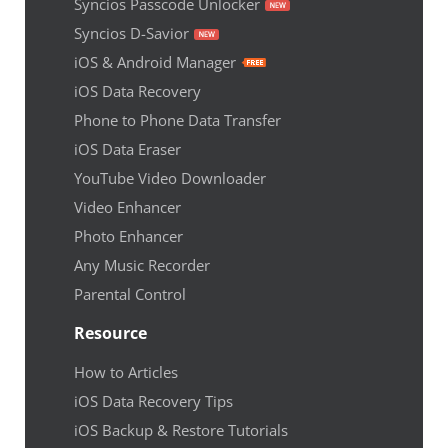
Syncios Passcode Unlocker
Syncios D-Savior
iOS & Android Manager
iOS Data Recovery
Phone to Phone Data Transfer
iOS Data Eraser
YouTube Video Downloader
Video Enhancer
Photo Enhancer
Any Music Recorder
Parental Control
Resource
How to Articles
iOS Data Recovery Tips
iOS Backup & Restore Tutorials