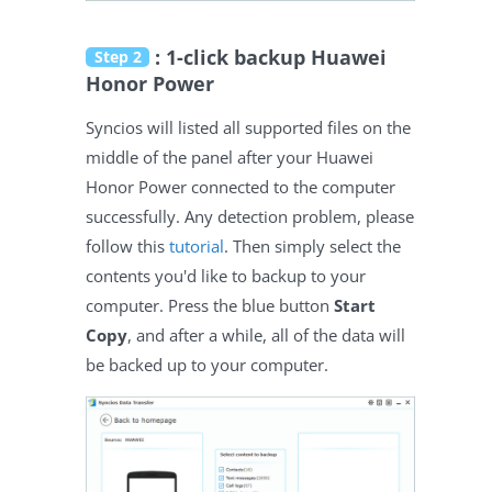
: 1-click backup Huawei
Step 2
Honor Power
Syncios will listed all supported files on the
middle of the panel after your Huawei
Honor Power connected to the computer
successfully. Any detection problem, please
follow this
tutorial
. Then simply select the
contents you'd like to backup to your
computer. Press the blue button
Start
Copy
, and after a while, all of the data will
be backed up to your computer.