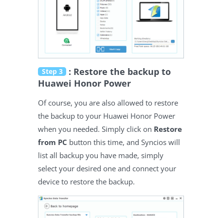
: Restore the backup to
Step 3
Huawei Honor Power
Of course, you are also allowed to restore
the backup to your Huawei Honor Power
when you needed. Simply click on
Restore
from PC
button this time, and Syncios will
list all backup you have made, simply
select your desired one and connect your
device to restore the backup.