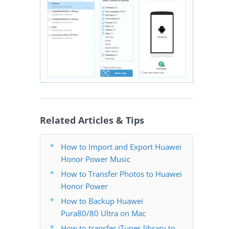
Related Articles & Tips
How to Import and Export Huawei
Honor Power Music
How to Transfer Photos to Huawei
Honor Power
How to Backup Huawei
Pura80/80 Ultra on Mac
How to transfer iTunes library to