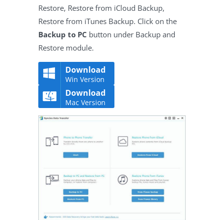
Restore, Restore from iCloud Backup,
Restore from iTunes Backup. Click on the
Backup to PC
button under Backup and
Restore module.
Download
Win Version
Download
Mac Version