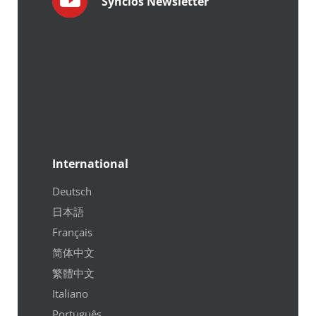
Syncios Newsletter
International
Deutsch
日本語
Français
简体中文
繁體中文
Italiano
Português