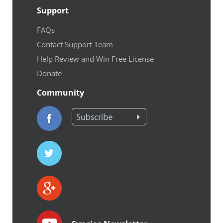
Support
FAQs
Contact Support Team
Help Review and Win Free License
Donate
Community