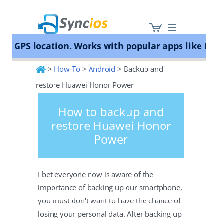
 GPS location. Works with popular apps like Poké
>
How-To
>
Android
> Backup and
Syncios
restore Huawei Honor Power
How to backup and
restore Huawei Honor
Power
I bet everyone now is aware of the
importance of backing up our smartphone,
you must don't want to have the chance of
losing your personal data. After backing up