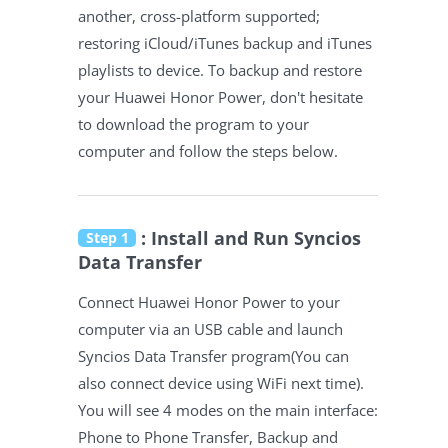
another, cross-platform supported;
restoring iCloud/iTunes backup and iTunes
playlists to device. To backup and restore
your Huawei Honor Power, don't hesitate
to download the program to your
computer and follow the steps below.
: Install and Run Syncios
Step 1
Data Transfer
Connect Huawei Honor Power to your
computer via an USB cable and launch
Syncios Data Transfer program(You can
also connect device using WiFi next time).
You will see 4 modes on the main interface:
Phone to Phone Transfer, Backup and