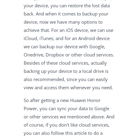
your device, you can restore the lost data
back. And when it comes to backup your
device, now we have many options to
achieve that. For an iOS device, we can use
iCloud, iTunes; and for an Android device
we can backup our device with Google,
Onedrive, Dropbox or other cloud services.
Besides of these cloud services, actually
backing up your device to a local drive is
also recommended, since you can easily
view and access them whenever you need.
So after getting a new Huawei Honor
Power, you can sync your data to Google
or other services we mentioned above. And
of course, if you don't like cloud services,
you can also follow this article to do a