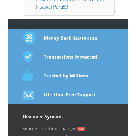
Huawei Pura80
Money Back Guarantee
Transactions Protected
Trusted by Millions
Life-time Free Support
Discover Syncios
Syncios Location Changer