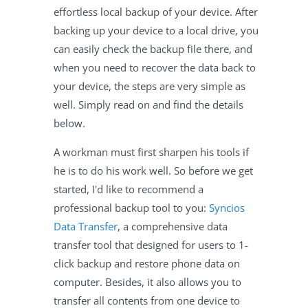
effortless local backup of your device. After
backing up your device to a local drive, you
can easily check the backup file there, and
when you need to recover the data back to
your device, the steps are very simple as
well. Simply read on and find the details
below.
A workman must first sharpen his tools if
he is to do his work well. So before we get
started, I'd like to recommend a
professional backup tool to you:
Syncios
Data Transfer
, a comprehensive data
transfer tool that designed for users to 1-
click backup and restore phone data on
computer. Besides, it also allows you to
transfer all contents from one device to