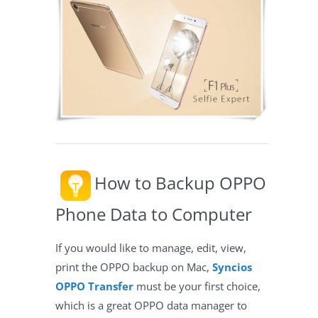
How to Backup OPPO
Phone Data to Computer
If you would like to manage, edit, view,
print the OPPO backup on Mac,
Syncios
OPPO Transfer
must be your first choice,
which is a great OPPO data manager to