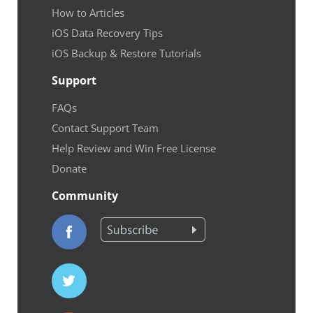
How to Articles
iOS Data Recovery Tips
iOS Backup & Restore Tutorials
Support
FAQs
Contact Support Team
Help Review and Win Free License
Donate
Community