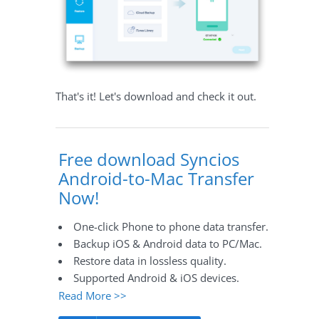
That's it! Let's download and check it out.
Free download Syncios
Android-to-Mac Transfer
Now!
One-click Phone to phone data transfer.
Backup iOS & Android data to PC/Mac.
Restore data in lossless quality.
Supported Android & iOS devices.
Read More >>