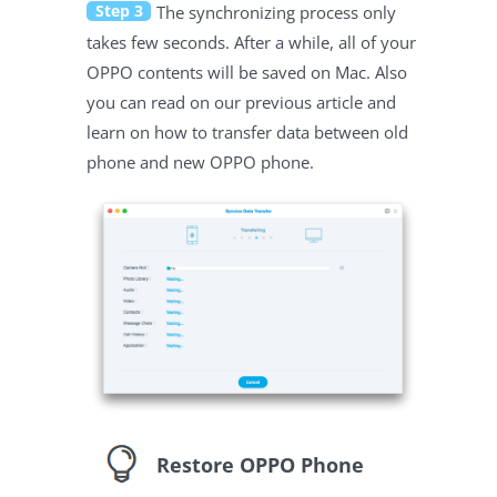
Step 3
The synchronizing process only
takes few seconds. After a while, all of your
OPPO contents will be saved on Mac. Also
you can read on our previous article and
learn on how to transfer data between old
phone and new OPPO phone.
Restore OPPO Phone