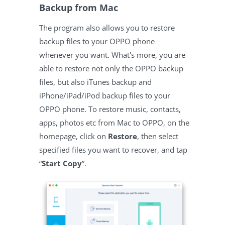
Backup from Mac
The program also allows you to restore
backup files to your OPPO phone
whenever you want. What's more, you are
able to restore not only the OPPO backup
files, but also iTunes backup and
iPhone/iPad/iPod backup files to your
OPPO phone. To restore music, contacts,
apps, photos etc from Mac to OPPO, on the
homepage, click on
Restore
, then select
specified files you want to recover, and tap
“
Start Copy
”.