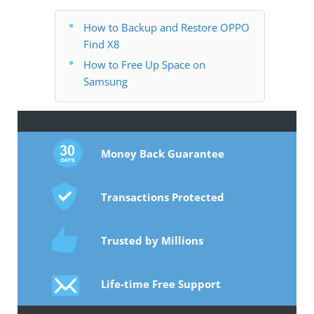
How to Backup and Restore OPPO
Find X8
How to Free Up Space on
Samsung
Money Back Guarantee
Transactions Protected
Trusted by Millions
Life-time Free Support