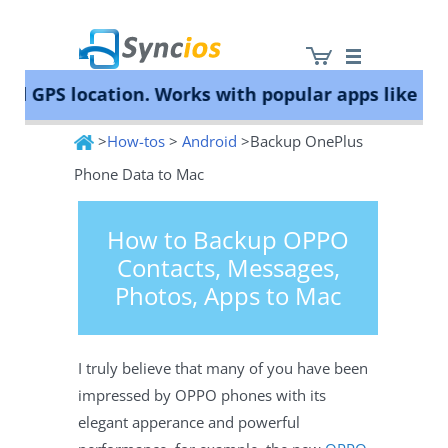
GPS location. Works with popular apps like Poké
>
How-tos
>
Android
>Backup OnePlus
Syncios
Phone Data to Mac
How to Backup OPPO
Contacts, Messages,
Photos, Apps to Mac
I truly believe that many of you have been
impressed by OPPO phones with its
elegant apperance and powerful