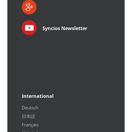
Syncios Newsletter
International
Deutsch
日本語
Français