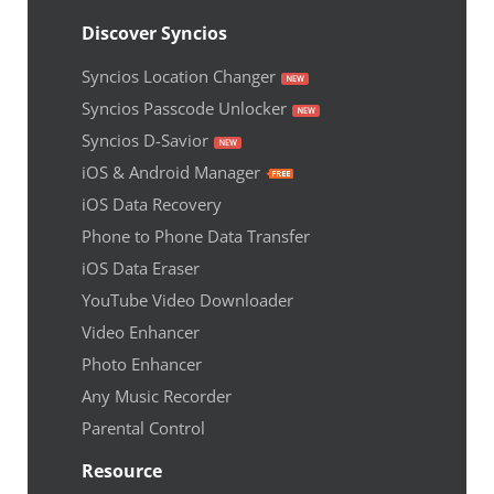
Discover Syncios
Syncios Location Changer
Syncios Passcode Unlocker
Syncios D-Savior
iOS & Android Manager
iOS Data Recovery
Phone to Phone Data Transfer
iOS Data Eraser
YouTube Video Downloader
Video Enhancer
Photo Enhancer
Any Music Recorder
Parental Control
Resource