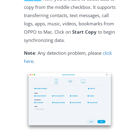
copy from the middle checkbox. It supports
transferring contacts, text messages, call
logs, apps, music, videos, bookmarks from
OPPO to Mac. Click on
Start Copy
to begin
synchronizing data.
Note
: Any detection problem, please
click
here
.