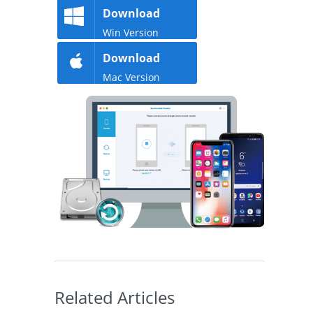
Download
Win Version
Download
Mac Version
Related Articles