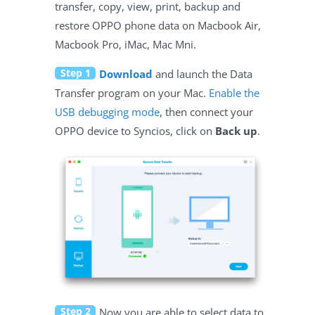
transfer, copy, view, print, backup and
restore OPPO phone data on Macbook Air,
Macbook Pro, iMac, Mac Mni.
Step 1
Download
and launch the Data
Transfer program on your Mac.
Enable the
USB debugging mode
, then connect your
OPPO device to Syncios, click on
Back up
.
Step 2
Now you are able to select data to