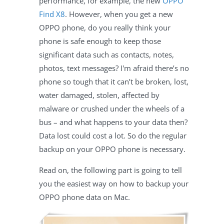
performance, for example, the new
OPPO
Find X8
. However, when you get a new
OPPO phone, do you really think your
phone is safe enough to keep those
significant data such as contacts, notes,
photos, text messages? I'm afraid there’s no
phone so tough that it can’t be broken, lost,
water damaged, stolen, affected by
malware or crushed under the wheels of a
bus – and what happens to your data then?
Data lost could cost a lot. So do the regular
backup on your OPPO phone is necessary.
Read on, the following part is going to tell
you the easiest way on how to backup your
OPPO phone data on Mac.