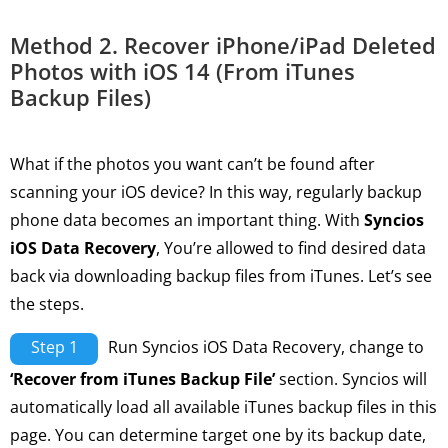
Method 2. Recover iPhone/iPad Deleted
Photos with iOS 14 (From iTunes
Backup Files)
What if the photos you want can’t be found after
scanning your iOS device? In this way, regularly backup
phone data becomes an important thing. With
Syncios
iOS Data Recovery
, You’re allowed to find desired data
back via downloading backup files from iTunes. Let’s see
the steps.
Step 1
Run Syncios iOS Data Recovery, change to
‘Recover from iTunes Backup File’
section. Syncios will
automatically load all available iTunes backup files in this
page. You can determine target one by its backup date,