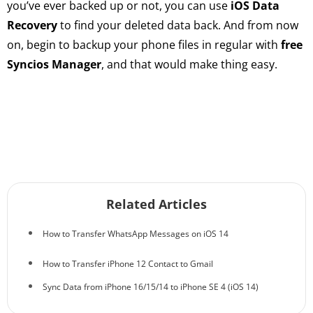
you’ve ever backed up or not, you can use
iOS Data
Recovery
to find your deleted data back. And from now
on, begin to backup your phone files in regular with
free
Syncios Manager
, and that would make thing easy.
Related Articles
How to Transfer WhatsApp Messages on iOS 14
How to Transfer iPhone 12 Contact to Gmail
Sync Data from iPhone 16/15/14 to iPhone SE 4 (iOS 14)