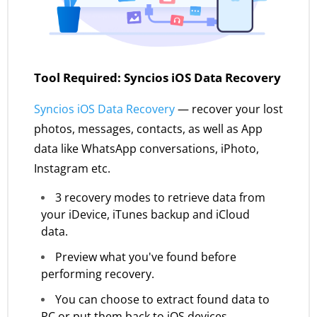
Tool Required: Syncios iOS Data Recovery
Syncios iOS Data Recovery
— recover your lost
photos, messages, contacts, as well as App
data like WhatsApp conversations, iPhoto,
Instagram etc.
3 recovery modes to retrieve data from
your iDevice, iTunes backup and iCloud
data.
Preview what you've found before
performing recovery.
You can choose to extract found data to
PC or put them back to iOS devices.