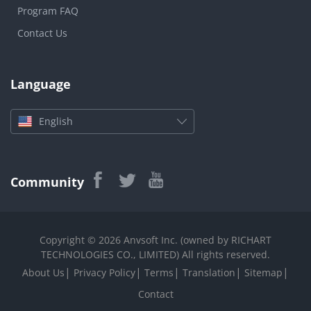
Program FAQ
Contact Us
Language
English
Community
Copyright © 2026 Anvsoft Inc. (owned by RICHART
TECHNOLOGIES CO., LIMITED) All rights reserved.
|
|
|
|
|
About Us
Privacy Policy
Terms
Translation
Sitemap
Contact