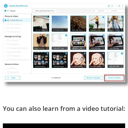
You can also learn from a video tutorial: