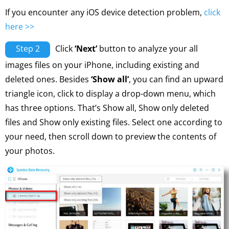
If you encounter any iOS device detection problem,
click
here >>
Step 2
Click
‘Next’
button to analyze your all
images files on your iPhone, including existing and
deleted ones. Besides
‘Show all’
, you can find an upward
triangle icon, click to display a drop-down menu, which
has three options. That’s Show all, Show only deleted
files and Show only existing files. Select one according to
your need, then scroll down to preview the contents of
your photos.