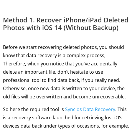
Method 1. Recover iPhone/iPad Deleted
Photos with iOS 14 (Without Backup)
Before we start recovering deleted photos, you should
know that data recovery is a complex process,
Therefore, when you notice that you've accidentally
delete an important file, don’t hesitate to use
professional tool to find data back, if you really need.
Otherwise, once new data is written to your device, the
old files will be overwritten and become unrecoverable.
So here the required tool is
Syncios Data Recovery
. This
is a recovery software launched for retrieving lost iOS
devices data back under types of occasions, for example,