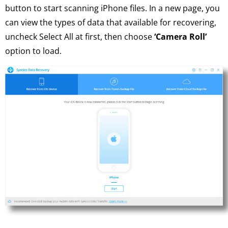
button to start scanning iPhone files. In a new page, you
can view the types of data that available for recovering,
uncheck Select All at first, then choose
‘Camera Roll’
option to load.