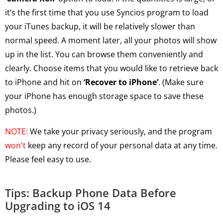
it’s the first time that you use Syncios program to load
your iTunes backup, it will be relatively slower than
normal speed. A moment later, all your photos will show
up in the list. You can browse them conveniently and
clearly. Choose items that you would like to retrieve back
to iPhone and hit on
‘Recover to iPhone’
. (Make sure
your iPhone has enough storage space to save these
photos.)
NOTE:
We take your privacy seriously, and the program
won't
keep any record of your personal data at any time.
Please feel easy to use.
Tips: Backup Phone Data Before
Upgrading to iOS 14