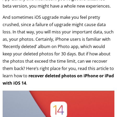
beta version, you might have a whole new experiences.
And sometimes iOS upgrade make you feel pretty
crushed, since a failure of upgrade might cause data
loss. In that way, you will miss your important data, such
as, your photos. Certainly, iPhone users is familiar with
‘Recently deleted’ album on Photo app, which would
keep your deleted photos for 30 days. But if how about
the photos that exceed the time limit, can we recover
them back? Here’s right place for you, read this article to
learn how to
recover deleted photos on iPhone or iPad
with iOS 14
.