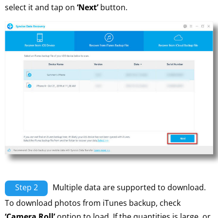
select it and tap on
‘Next’
button.
Step 2
Multiple data are supported to download.
To download photos from iTunes backup, check
‘Camera Roll’
option to load. If the quantities is large, or