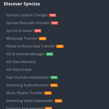
Discover Syncios
Syncios Location Changer
Syncios Passcode Unlocker
Syncios D-Savior
WhatsApp Transfer
Phone to Phone Data Transfer
iOS & Android Manager
iOS Data Recovery
iOS Data Eraser
Free YouTube Downloader
Streaming Audio Recorder
Music Playlist Transfer
Streaming Video Downloader
Endpoint Management