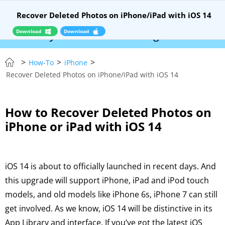
Recover Deleted Photos on iPhone/iPad with iOS 14
Download
Download
– Syncios Location Changer:
$110 OFF!
Instant
>
>
>
How-To
iPhone
Recover Deleted Photos on iPhone/iPad with iOS 14
How to Recover Deleted Photos on
iPhone or iPad with iOS 14
iOS 14 is about to officially launched in recent days. And
this upgrade will support iPhone, iPad and iPod touch
models, and old models like iPhone 6s, iPhone 7 can still
get involved. As we know, iOS 14 will be distinctive in its
App Library and interface. If you’ve got the latest iOS