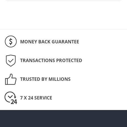
MONEY BACK GUARANTEE
TRANSACTIONS PROTECTED
TRUSTED BY MILLIONS
7 X 24 SERVICE