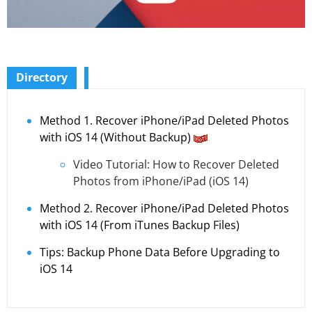
Directory
Method 1. Recover iPhone/iPad Deleted Photos
with iOS 14 (Without Backup)
Video Tutorial: How to Recover Deleted
Photos from iPhone/iPad (iOS 14)
Method 2. Recover iPhone/iPad Deleted Photos
with iOS 14 (From iTunes Backup Files)
Tips: Backup Phone Data Before Upgrading to
iOS 14