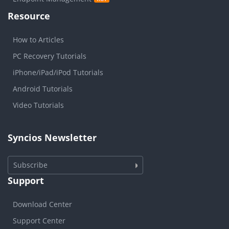
Resource
How to Articles
PC Recovery Tutorials
iPhone/iPad/iPod Tutorials
Android Tutorials
Video Tutorials
Syncios Newsletter
Subscribe
Support
Download Center
Support Center