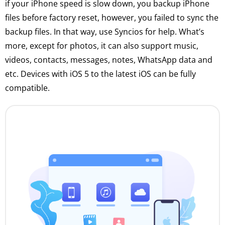
if your iPhone speed is slow down, you backup iPhone
files before factory reset, however, you failed to sync the
backup files. In that way, use Syncios for help. What’s
more, except for photos, it can also support music,
videos, contacts, messages, notes, WhatsApp data and
etc. Devices with iOS 5 to the latest iOS can be fully
compatible.