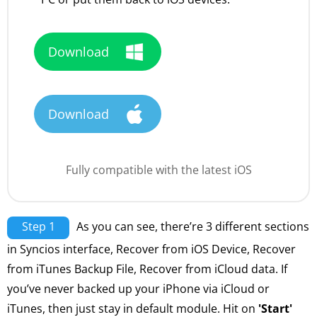
Download
Download
Fully compatible with the latest iOS
Step 1
As you can see, there’re 3 different sections
in Syncios interface, Recover from iOS Device, Recover
from iTunes Backup File, Recover from iCloud data. If
you’ve never backed up your iPhone via iCloud or
iTunes, then just stay in default module. Hit on
'Start'