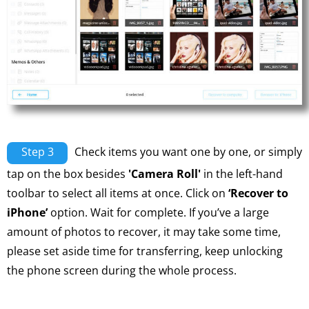
Step 3
Check items you want one by one, or simply
tap on the box besides
'Camera Roll'
in the left-hand
toolbar to select all items at once. Click on
‘Recover to
iPhone’
option. Wait for complete. If you’ve a large
amount of photos to recover, it may take some time,
please set aside time for transferring, keep unlocking
the phone screen during the whole process.