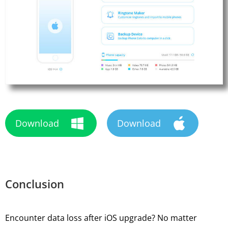
Download
Download
Conclusion
Encounter data loss after iOS upgrade? No matter