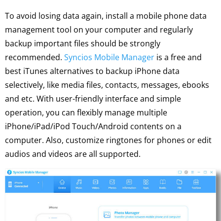
To avoid losing data again, install a mobile phone data
management tool on your computer and regularly
backup important files should be strongly
recommended.
Syncios Mobile Manager
is a free and
best iTunes alternatives to backup iPhone data
selectively, like media files, contacts, messages, ebooks
and etc. With user-friendly interface and simple
operation, you can flexibly manage multiple
iPhone/iPad/iPod Touch/Android contents on a
computer. Also, customize ringtones for phones or edit
audios and videos are all supported.