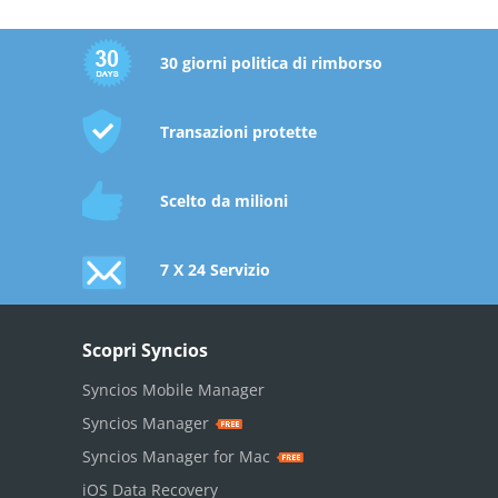
30 giorni politica di rimborso
Transazioni protette
Scelto da milioni
7 X 24 Servizio
Scopri Syncios
Syncios Mobile Manager
Syncios Manager
Syncios Manager for Mac
iOS Data Recovery