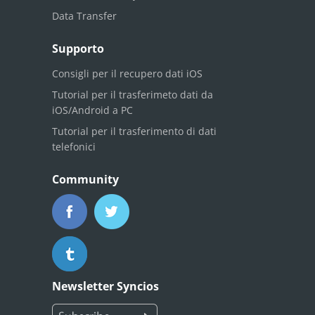
Data Transfer
Supporto
Consigli per il recupero dati iOS
Tutorial per il trasferimeto dati da
iOS/Android a PC
Tutorial per il trasferimento di dati
telefonici
Community
Newsletter Syncios