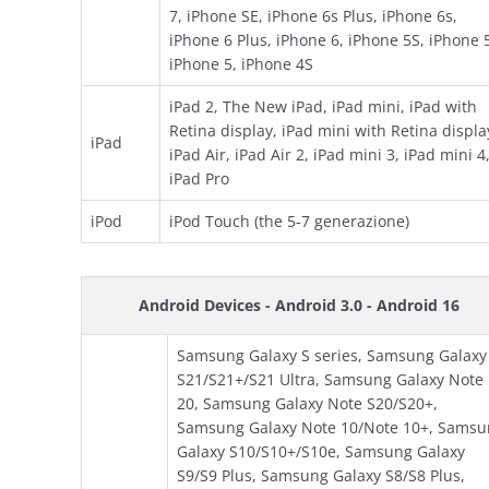
7, iPhone SE, iPhone 6s Plus, iPhone 6s,
iPhone 6 Plus, iPhone 6, iPhone 5S, iPhone 
iPhone 5, iPhone 4S
iPad 2, The New iPad, iPad mini, iPad with
Retina display, iPad mini with Retina displa
iPad
iPad Air, iPad Air 2, iPad mini 3, iPad mini 4
iPad Pro
iPod
iPod Touch (the 5-7 generazione)
Android Devices - Android 3.0 - Android 16
Samsung Galaxy S series, Samsung Galaxy
S21/S21+/S21 Ultra, Samsung Galaxy Note
20, Samsung Galaxy Note S20/S20+,
Samsung Galaxy Note 10/Note 10+, Samsu
Galaxy S10/S10+/S10e, Samsung Galaxy
S9/S9 Plus, Samsung Galaxy S8/S8 Plus,