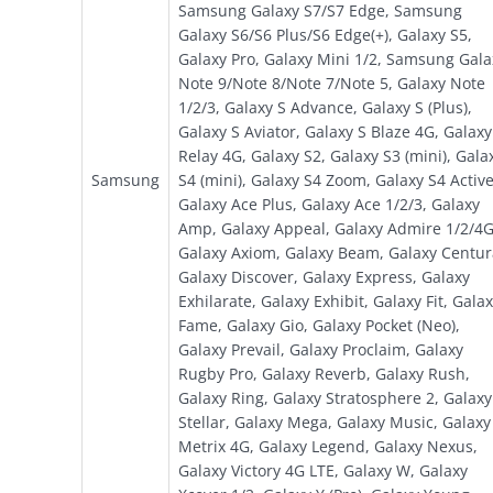
Samsung Galaxy S7/S7 Edge, Samsung
Galaxy S6/S6 Plus/S6 Edge(+), Galaxy S5,
Galaxy Pro, Galaxy Mini 1/2, Samsung Gala
Note 9/Note 8/Note 7/Note 5, Galaxy Note
1/2/3, Galaxy S Advance, Galaxy S (Plus),
Galaxy S Aviator, Galaxy S Blaze 4G, Galaxy
Relay 4G, Galaxy S2, Galaxy S3 (mini), Gala
Samsung
S4 (mini), Galaxy S4 Zoom, Galaxy S4 Active
Galaxy Ace Plus, Galaxy Ace 1/2/3, Galaxy
Amp, Galaxy Appeal, Galaxy Admire 1/2/4G
Galaxy Axiom, Galaxy Beam, Galaxy Centur
Galaxy Discover, Galaxy Express, Galaxy
Exhilarate, Galaxy Exhibit, Galaxy Fit, Gala
Fame, Galaxy Gio, Galaxy Pocket (Neo),
Galaxy Prevail, Galaxy Proclaim, Galaxy
Rugby Pro, Galaxy Reverb, Galaxy Rush,
Galaxy Ring, Galaxy Stratosphere 2, Galaxy
Stellar, Galaxy Mega, Galaxy Music, Galaxy
Metrix 4G, Galaxy Legend, Galaxy Nexus,
Galaxy Victory 4G LTE, Galaxy W, Galaxy