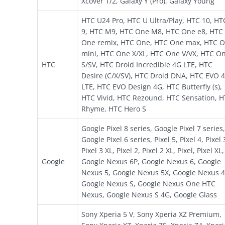
Xcover 1/2, Galaxy Y (Pro), Galaxy Young
HTC U24 Pro, HTC U Ultra/Play, HTC 10, HT
9, HTC M9, HTC One M8, HTC One e8, HTC
One remix, HTC One, HTC One max, HTC 
mini, HTC One X/XL, HTC One V/VX, HTC O
HTC
S/SV, HTC Droid Incredible 4G LTE, HTC
Desire (C/X/SV), HTC Droid DNA, HTC EVO 
LTE, HTC EVO Design 4G, HTC Butterfly (s),
HTC Vivid, HTC Rezound, HTC Sensation, 
Rhyme, HTC Hero S
Google Pixel 8 series, Google Pixel 7 series,
Google Pixel 6 series, Pixel 5, Pixel 4, Pixel 
Pixel 3 XL, Pixel 2, Pixel 2 XL, Pixel, Pixel XL,
Google
Google Nexus 6P, Google Nexus 6, Google
Nexus 5, Google Nexus 5X, Google Nexus 4
Google Nexus S, Google Nexus One HTC
Nexus, Google Nexus S 4G, Google Glass
Sony Xperia 5 V, Sony Xperia XZ Premium,