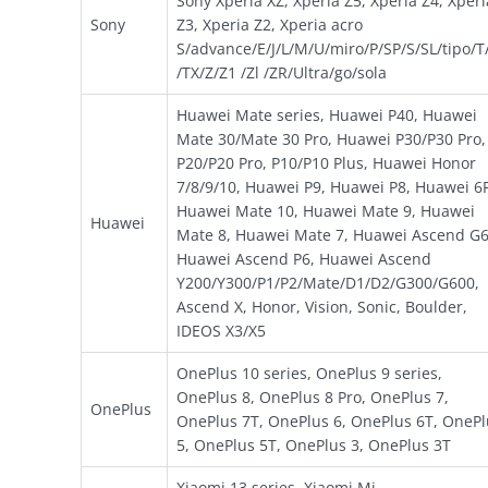
Sony Xperia XZ, Xperia Z5, Xperia Z4, Xperi
Sony
Z3, Xperia Z2, Xperia acro
S/advance/E/J/L/M/U/miro/P/SP/S/SL/tipo/T
/TX/Z/Z1 /Zl /ZR/Ultra/go/sola
Huawei Mate series, Huawei P40, Huawei
Mate 30/Mate 30 Pro, Huawei P30/P30 Pro,
P20/P20 Pro, P10/P10 Plus, Huawei Honor
7/8/9/10, Huawei P9, Huawei P8, Huawei 6
Huawei Mate 10, Huawei Mate 9, Huawei
Huawei
Mate 8, Huawei Mate 7, Huawei Ascend G6
Huawei Ascend P6, Huawei Ascend
Y200/Y300/P1/P2/Mate/D1/D2/G300/G600,
Ascend X, Honor, Vision, Sonic, Boulder,
IDEOS X3/X5
OnePlus 10 series, OnePlus 9 series,
OnePlus 8, OnePlus 8 Pro, OnePlus 7,
OnePlus
OnePlus 7T, OnePlus 6, OnePlus 6T, OnePl
5, OnePlus 5T, OnePlus 3, OnePlus 3T
Xiaomi 13 series, Xiaomi Mi