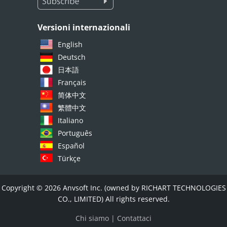
Versioni internazionali
English
Deutsch
日本語
Français
简体中文
繁體中文
Italiano
Português
Español
Türkçe
Copyright © 2026 Anvsoft Inc. (owned by RICHART TECHNOLOGIES
CO., LIMITED) All rights reserved.
Chi siamo
|
Contattaci