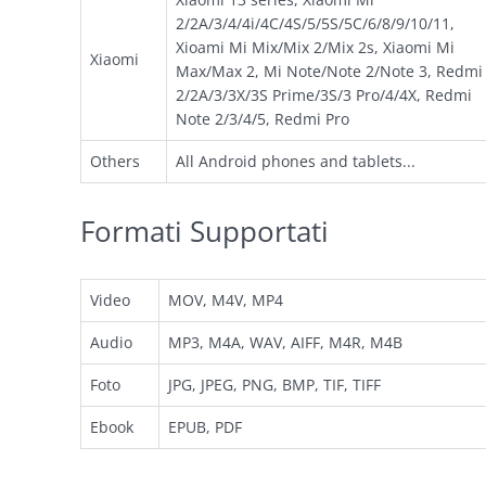
2/2A/3/4/4i/4C/4S/5/5S/5C/6/8/9/10/11,
Xioami Mi Mix/Mix 2/Mix 2s, Xiaomi Mi
Xiaomi
Max/Max 2, Mi Note/Note 2/Note 3, Redmi
2/2A/3/3X/3S Prime/3S/3 Pro/4/4X, Redmi
Note 2/3/4/5, Redmi Pro
Others
All Android phones and tablets...
Formati Supportati
Video
MOV, M4V, MP4
Audio
MP3, M4A, WAV, AIFF, M4R, M4B
Foto
JPG, JPEG, PNG, BMP, TIF, TIFF
Ebook
EPUB, PDF