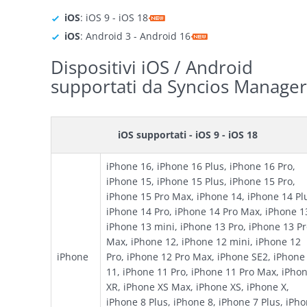
iOS
: iOS 9 - iOS 18
iOS
: Android 3 - Android 16
Dispositivi iOS / Android
supportati da Syncios Manager
iOS supportati - iOS 9 - iOS 18
iPhone 16, iPhone 16 Plus, iPhone 16 Pro,
iPhone 15, iPhone 15 Plus, iPhone 15 Pro,
iPhone 15 Pro Max, iPhone 14, iPhone 14 Pl
iPhone 14 Pro, iPhone 14 Pro Max, iPhone 1
iPhone 13 mini, iPhone 13 Pro, iPhone 13 P
Max, iPhone 12, iPhone 12 mini, iPhone 12
iPhone
Pro, iPhone 12 Pro Max, iPhone SE2, iPhone
11, iPhone 11 Pro, iPhone 11 Pro Max, iPho
XR, iPhone XS Max, iPhone XS, iPhone X,
iPhone 8 Plus, iPhone 8, iPhone 7 Plus, iPh