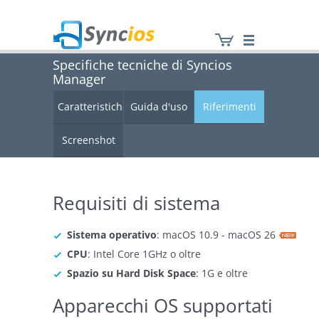
Specifiche tecniche di Syncios
Manager
Syncios
Caratteristiche
Guida d'uso
Riferimenti
Screenshot
Requisiti di sistema
Sistema operativo
: macOS 10.9 - macOS 26
CPU
: Intel Core 1GHz o oltre
Spazio su Hard Disk Space
: 1G e oltre
Apparecchi OS supportati