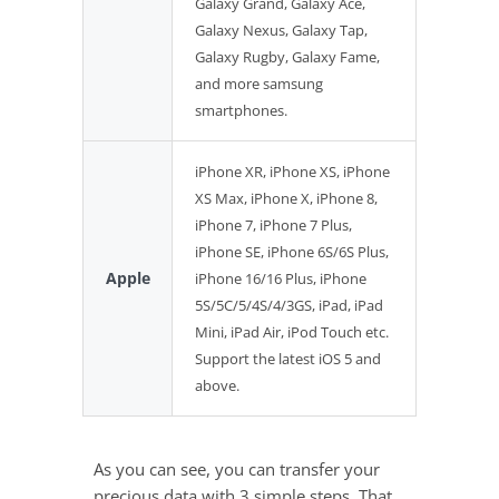
Galaxy Grand, Galaxy Ace,
Galaxy Nexus, Galaxy Tap,
Galaxy Rugby, Galaxy Fame,
and more samsung
smartphones.
iPhone XR, iPhone XS, iPhone
XS Max, iPhone X, iPhone 8,
iPhone 7, iPhone 7 Plus,
iPhone SE, iPhone 6S/6S Plus,
Apple
iPhone 16/16 Plus, iPhone
5S/5C/5/4S/4/3GS, iPad, iPad
Mini, iPad Air, iPod Touch etc.
Support the latest iOS 5 and
above.
As you can see, you can transfer your
precious data with 3 simple steps. That