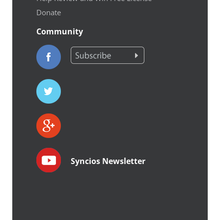
Donate
Community
Syncios Newsletter