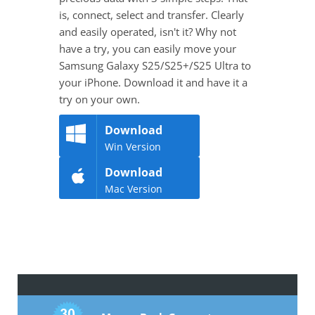
is, connect, select and transfer. Clearly
and easily operated, isn't it? Why not
have a try, you can easily move your
Samsung Galaxy S25/S25+/S25 Ultra to
your iPhone. Download it and have it a
try on your own.
Download
Win Version
Download
Mac Version