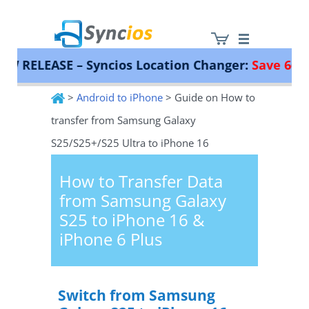
ELEASE – Syncios Location Changer:
Save 66%!
Inst
>
Android to iPhone
> Guide on How to
Syncios
transfer from Samsung Galaxy
S25/S25+/S25 Ultra to iPhone 16
How to Transfer Data
from Samsung Galaxy
S25 to iPhone 16 &
iPhone 6 Plus
Switch from Samsung