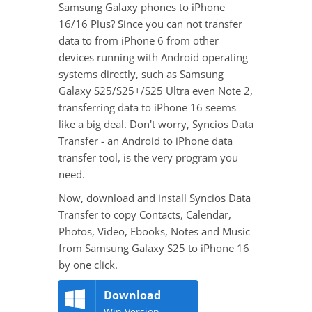
Samsung Galaxy phones to iPhone
16/16 Plus? Since you can not transfer
data to from iPhone 6 from other
devices running with Android operating
systems directly, such as Samsung
Galaxy S25/S25+/S25 Ultra even Note 2,
transferring data to iPhone 16 seems
like a big deal. Don't worry, Syncios Data
Transfer - an Android to iPhone data
transfer tool, is the very program you
need.
Now, download and install Syncios Data
Transfer to copy Contacts, Calendar,
Photos, Video, Ebooks, Notes and Music
from Samsung Galaxy S25 to iPhone 16
by one click.
Download
Win Version