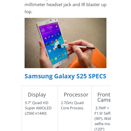
millimeter headset jack and IR blaster up
top.
Samsung Galaxy S25 SPECS
Display
Processor
Front
Camera
5.7” Quad HD
2.7GHz Quad
Super AMOLED
Core Process
3.7MP +
(2560 x1440)
F1.9/ Selfie
(90º), Wide
selfie mode
(120º)