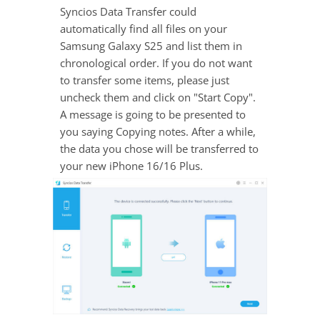
Syncios Data Transfer could
automatically find all files on your
Samsung Galaxy S25 and list them in
chronological order. If you do not want
to transfer some items, please just
uncheck them and click on "Start Copy".
A message is going to be presented to
you saying Copying notes. After a while,
the data you chose will be transferred to
your new iPhone 16/16 Plus.