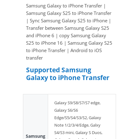
Samsung Galaxy to iPhone Transfer |
Samsung Galaxy S25 to iPhone Transfer
| Sync Samsung Galaxy S25 to iPhone |
Transfer between Samsung Galaxy S25
and iPhone 6 | copy Samsung Galaxy
S25 to iPhone 16 | Samsung Galaxy S25
to iPhone Transfer | Android to iOS
transfer
Supported Samsung
Galaxy to iPhone Transfer
Galaxy S9/S8/S7/S7 edge,
Galaxy S6/S6
Edge/S5/S4/S3/S2, Galaxy
Note 1/2/3/4/Edge, Galxy
S4/S3 mini, Galaxy S Duos,
Samsung