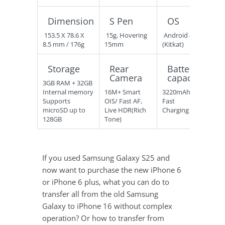
Dimension
S Pen
OS
153.5 X 78.6 X
15g, Hovering
Android 4.4
8.5 mm / 176g
15mm
(Kitkat)
Storage
Rear
Battery
Camera
capacity
3GB RAM + 32GB
Internal memory
16M+ Smart
3220mAh
Supports
OIS/ Fast AF,
Fast
microSD up to
Live HDR(Rich
Charging
128GB
Tone)
If you used Samsung Galaxy S25 and
now want to purchase the new iPhone 6
or iPhone 6 plus, what you can do to
transfer all from the old Samsung
Galaxy to iPhone 16 without complex
operation? Or how to transfer from