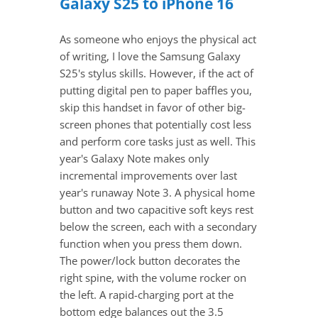
Galaxy S25 to iPhone 16
As someone who enjoys the physical act
of writing, I love the Samsung Galaxy
S25's stylus skills. However, if the act of
putting digital pen to paper baffles you,
skip this handset in favor of other big-
screen phones that potentially cost less
and perform core tasks just as well. This
year's Galaxy Note makes only
incremental improvements over last
year's runaway Note 3. A physical home
button and two capacitive soft keys rest
below the screen, each with a secondary
function when you press them down.
The power/lock button decorates the
right spine, with the volume rocker on
the left. A rapid-charging port at the
bottom edge balances out the 3.5