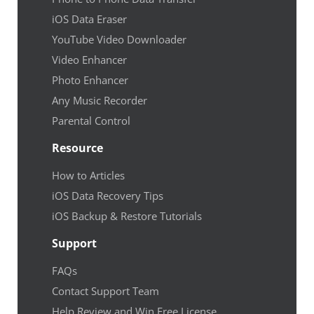
iOS Data Eraser
YouTube Video Downloader
Video Enhancer
Photo Enhancer
Any Music Recorder
Parental Control
Resource
How to Articles
iOS Data Recovery Tips
iOS Backup & Restore Tutorials
Support
FAQs
Contact Support Team
Help Review and Win Free License