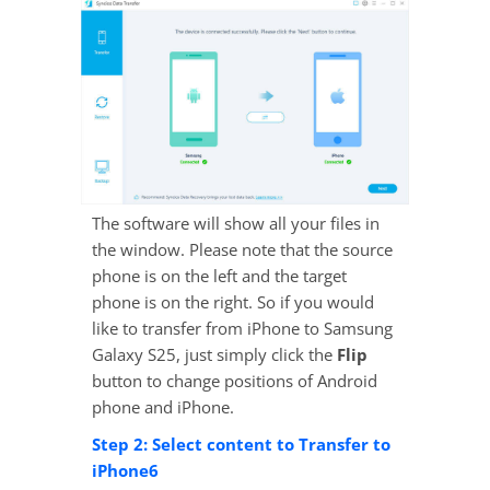
The software will show all your files in
the window. Please note that the source
phone is on the left and the target
phone is on the right. So if you would
like to transfer from iPhone to Samsung
Galaxy S25, just simply click the
Flip
button to change positions of Android
phone and iPhone.
Step 2: Select content to Transfer to
iPhone6