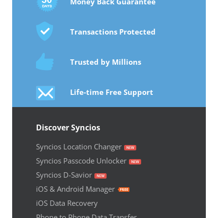
Money Back Guarantee
Transactions Protected
Trusted by Millions
Life-time Free Support
Discover Syncios
Syncios Location Changer
Syncios Passcode Unlocker
Syncios D-Savior
iOS & Android Manager
iOS Data Recovery
Phone to Phone Data Transfer