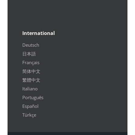
International
Deutsch
日本語
Français
简体中文
繁體中文
Italiano
Português
Español
Türkçe