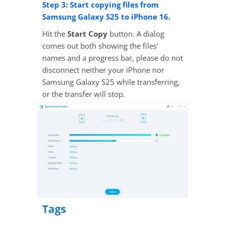
Step 3: Start copying files from
Samsung Galaxy S25 to iPhone 16.
Hit the
Start Copy
button. A dialog
comes out both showing the files'
names and a progress bar, please do not
disconnect neither your iPhone nor
Samsung Galaxy S25 while transferring,
or the transfer will stop.
Tags