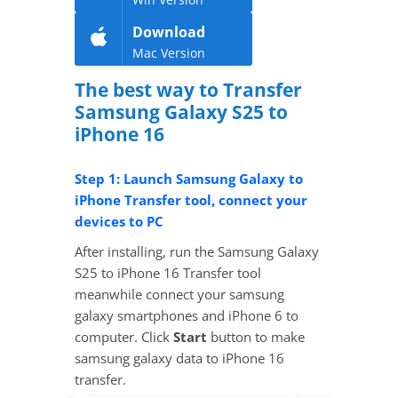
Download
Mac Version
The best way to Transfer
Samsung Galaxy S25 to
iPhone 16
Step 1: Launch Samsung Galaxy to
iPhone Transfer tool, connect your
devices to PC
After installing, run the Samsung Galaxy
S25 to iPhone 16 Transfer tool
meanwhile connect your samsung
galaxy smartphones and iPhone 6 to
computer. Click
Start
button to make
samsung galaxy data to iPhone 16
transfer.