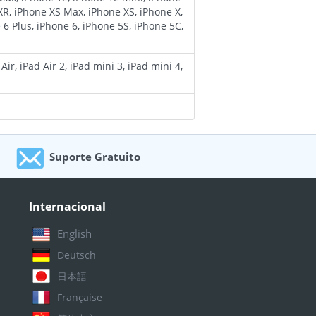
XR, iPhone XS Max, iPhone XS, iPhone X,
 6 Plus, iPhone 6, iPhone 5S, iPhone 5C,
ir, iPad Air 2, iPad mini 3, iPad mini 4,
Suporte Gratuito
Vitalício
Internacional
English
Deutsch
日本語
Française