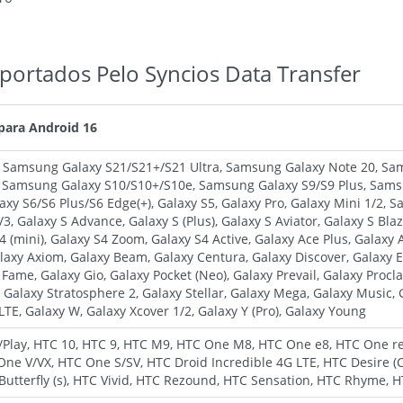
portados Pelo Syncios Data Transfer
 para Android 16
, Samsung Galaxy S21/S21+/S21 Ultra, Samsung Galaxy Note 20, S
, Samsung Galaxy S10/S10+/S10e, Samsung Galaxy S9/S9 Plus, Sams
xy S6/S6 Plus/S6 Edge(+), Galaxy S5, Galaxy Pro, Galaxy Mini 1/2,
3, Galaxy S Advance, Galaxy S (Plus), Galaxy S Aviator, Galaxy S Bla
S4 (mini), Galaxy S4 Zoom, Galaxy S4 Active, Galaxy Ace Plus, Galaxy
axy Axiom, Galaxy Beam, Galaxy Centura, Galaxy Discover, Galaxy Ex
y Fame, Galaxy Gio, Galaxy Pocket (Neo), Galaxy Prevail, Galaxy Proc
 Galaxy Stratosphere 2, Galaxy Stellar, Galaxy Mega, Galaxy Music,
LTE, Galaxy W, Galaxy Xcover 1/2, Galaxy Y (Pro), Galaxy Young
a/Play, HTC 10, HTC 9, HTC M9, HTC One M8, HTC One e8, HTC One 
One V/VX, HTC One S/SV, HTC Droid Incredible 4G LTE, HTC Desire (
utterfly (s), HTC Vivid, HTC Rezound, HTC Sensation, HTC Rhyme, 