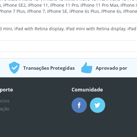
, iPhone SE2, iPhone 11, iPhone 11 Pro, iPhone 11 Pro Max, iPhone 
iPhone 7 Plus, iPhone 7, iPhone SE, iPhone 6s Plus, iPhone 6s, iPhone
 mini, iPad with Retina display, iPad mini with Retina display, iPad A
Transações Protegidas
Aprovado por
Milhões
porte
Comunidade
ncios
ação