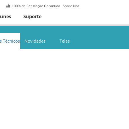
100% de Satisfação Garantida
Sobre Nós
Tunes
Suporte
s Técnicos
Novidades
Telas