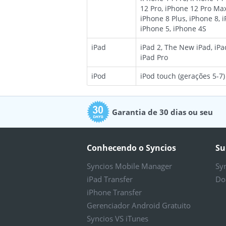
12 Pro, iPhone 12 Pro Max
iPhone 8 Plus, iPhone 8, 
iPhone 5, iPhone 4S
iPad
iPad 2, The New iPad, iPad
iPad Pro
iPod
iPod touch (gerações 5-7)
Garantia de 30 dias ou seu
dinheiro de volta
Conhecendo o Syncios
Su
Syncios Mobile Manager
Sy
iPad Transfer
Do
iPhone Transfer
Gerenciador Android Gratuito
Syncios VS iTunes