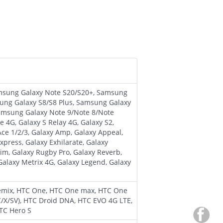
amsung Galaxy Note S20/S20+, Samsung
ung Galaxy S8/S8 Plus, Samsung Galaxy
 Samsung Galaxy Note 9/Note 8/Note
ze 4G, Galaxy S Relay 4G, Galaxy S2,
 Ace 1/2/3, Galaxy Amp, Galaxy Appeal,
press, Galaxy Exhilarate, Galaxy
laim, Galaxy Rugby Pro, Galaxy Reverb,
 Galaxy Metrix 4G, Galaxy Legend, Galaxy
remix, HTC One, HTC One max, HTC One
C/X/SV), HTC Droid DNA, HTC EVO 4G LTE,
HTC Hero S