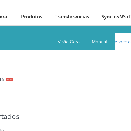
eral
Produtos
Transferências
Syncios VS i
Visão Geral
Manual
Aspecto
.15
rtados
16