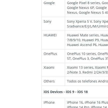
Google
Google Pixel 8 series, Googl
Google Nexus 6P, Google
Nexus, Google Nexus S 4G
Sony
Sony Xperia 5 V, Sony Xpe
S/advance/E/J/L/M/U/miro/
HUAWEI
Huawei Mate series, Huaw
7/8/9/10, Huawei P9, Hua
Huawei Ascend P6, Huawe
OnePlus
OnePlus 10 series, OnePl
5T, OnePlus 3, OnePlus 3
Xiaomi
Xiaomi 13 series, Xiaomi
2/Note 3, Redmi 2/2A/3/3
Others
Todos os telefones Androi
iOS Devices - iOS 9 - iOS 18
iPhone
iPhone 16, iPhone 16 Plus
iPhone 14 Pro, iPhone 14 