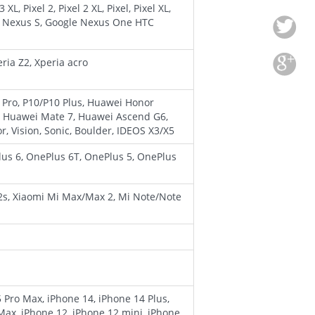
XL, Pixel 2, Pixel 2 XL, Pixel, Pixel XL,
e Nexus S, Google Nexus One HTC
ria Z2, Xperia acro
 Pro, P10/P10 Plus, Huawei Honor
, Huawei Mate 7, Huawei Ascend G6,
Vision, Sonic, Boulder, IDEOS X3/X5
lus 6, OnePlus 6T, OnePlus 5, OnePlus
 2s, Xiaomi Mi Max/Max 2, Mi Note/Note
5 Pro Max, iPhone 14, iPhone 14 Plus,
Max, iPhone 12, iPhone 12 mini, iPhone