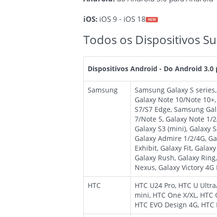
iOS:
iOS 9 - iOS 18
Todos os Dispositivos Su
Dispositivos Android - Do Android 3.0
Samsung
Samsung Galaxy S series
Galaxy Note 10/Note 10+
S7/S7 Edge, Samsung Gala
7/Note 5, Galaxy Note 1/2/
Galaxy S3 (mini), Galaxy 
Galaxy Admire 1/2/4G, Gal
Exhibit, Galaxy Fit, Galax
Galaxy Rush, Galaxy Ring,
Nexus, Galaxy Victory 4G 
HTC
HTC U24 Pro, HTC U Ultr
mini, HTC One X/XL, HTC 
HTC EVO Design 4G, HTC B