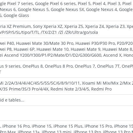
e Pixel 7 series, Google Pixel 6 series, Pixel 5, Pixel 4, Pixel 3, Pixel 3 
 Nexus 6, Google Nexus 5, Google Nexus 5X, Google Nexus 4, Googl
, Google Glass
ria XZ Premium, Sony Xperia XZ, Xperia Z5, Xperia Z4, Xperia Z3, Xpe
P/SP/S/SL/tipo/T/TL /TX/Z/Z1 /Zl /ZR/Ultra/go/sola
ei P40, Huawei Mate 30/Mate 30 Pro, Huawei P30/P30 Pro, P20/P20
wei P8, Huawei 6P, Huawei Mate 10, Huawei Mate 9, Huawei Mate 8
i Ascend Y200/Y300/P1/P2/Mate/D1/D2/G300/G600, Ascend X, Honor, 
us 9 series, OnePlus 8, OnePlus 8 Pro, OnePlus 7, OnePlus 7T, OneP
T
 Mi 2/2A/3/4/4i/4C/4S/5/5S/5C/6/8/9/10/11, Xioami Mi Mix/Mix 2/Mix
X/3S Prime/3S/3 Pro/4/4X, Redmi Note 2/3/4/5, Redmi Pro
d e tables...
, iPhone 16 Pro, iPhone 15, iPhone 15 Plus, iPhone 15 Pro, iPhone 1
Pro Max, iPhone 13+, iPhone 13 mini, iPhone 13 Pro, iPhone 13 Pro 