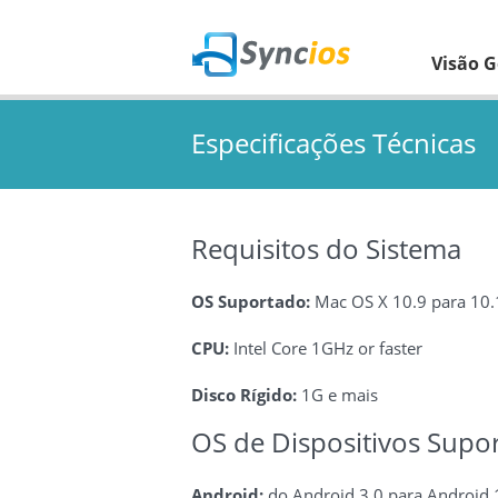
Visão G
Especificações Técnicas
Requisitos do Sistema
OS Suportado:
Mac OS X 10.9 para 10
CPU:
Intel Core 1GHz or faster
Disco Rígido:
1G e mais
OS de Dispositivos Supo
Android:
do Android 3.0 para Android 