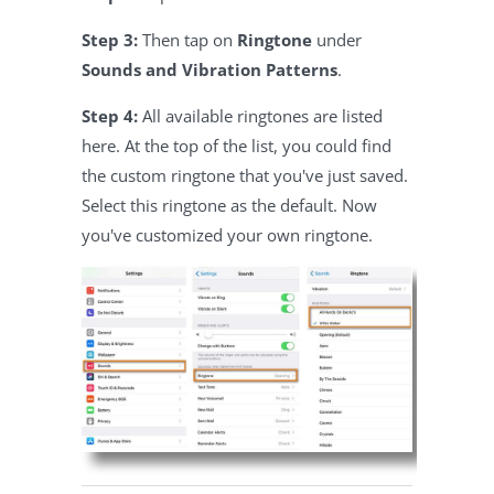
Step 3:
Then tap on
Ringtone
under
Sounds and Vibration Patterns
.
Step 4:
All available ringtones are listed
here. At the top of the list, you could find
the custom ringtone that you've just saved.
Select this ringtone as the default. Now
you've customized your own ringtone.