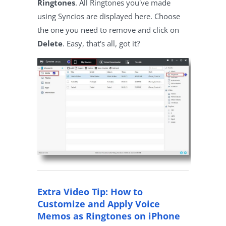
Ringtones
. All Ringtones you've made
using Syncios are displayed here. Choose
the one you need to remove and click on
Delete
. Easy, that's all, got it?
Extra Video Tip: How to
Customize and Apply Voice
Memos as Ringtones on iPhone