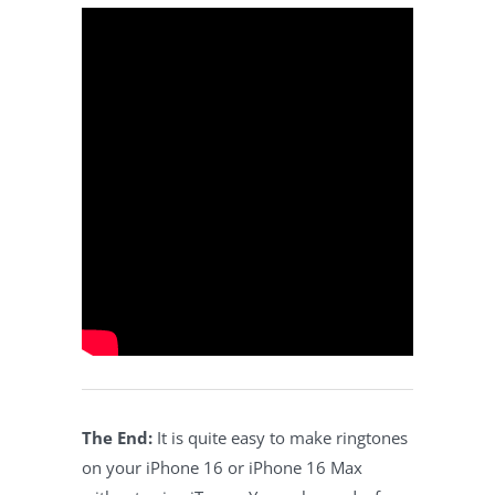
The End:
It is quite easy to make ringtones
on your iPhone 16 or iPhone 16 Max