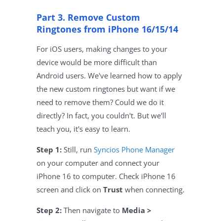
Part 3. Remove Custom
Ringtones from iPhone 16/15/14
For iOS users, making changes to your
device would be more difficult than
Android users. We've learned how to apply
the new custom ringtones but want if we
need to remove them? Could we do it
directly? In fact, you couldn't. But we'll
teach you, it's easy to learn.
Step 1:
Still, run
Syncios Phone Manager
on your computer and connect your
iPhone 16 to computer. Check iPhone 16
screen and click on
Trust
when connecting.
Step 2:
Then navigate to
Media >