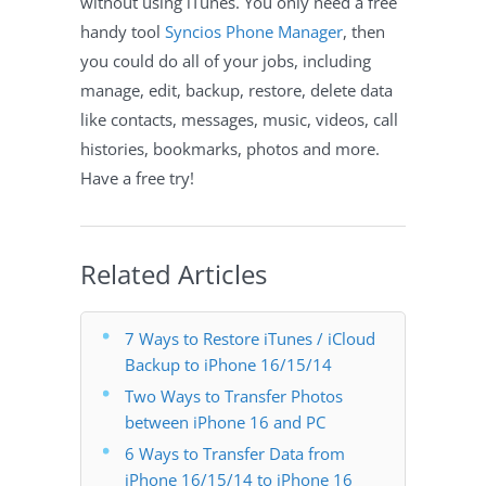
without using iTunes. You only need a free
handy tool
Syncios Phone Manager
, then
you could do all of your jobs, including
manage, edit, backup, restore, delete data
like contacts, messages, music, videos, call
histories, bookmarks, photos and more.
Have a free try!
Related Articles
7 Ways to Restore iTunes / iCloud
Backup to iPhone 16/15/14
Two Ways to Transfer Photos
between iPhone 16 and PC
6 Ways to Transfer Data from
iPhone 16/15/14 to iPhone 16