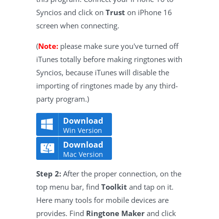
Syncios and click on
Trust
on iPhone 16
screen when connecting.
(
Note:
please make sure you've turned off
iTunes totally before making ringtones with
Syncios, because iTunes will disable the
importing of ringtones made by any third-
party program.)
Download
Win Version
Download
Mac Version
Step 2:
After the proper connection, on the
top menu bar, find
Toolkit
and tap on it.
Here many tools for mobile devices are
provides. Find
Ringtone Maker
and click