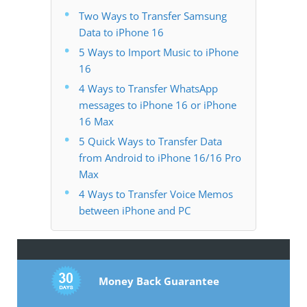
Two Ways to Transfer Samsung
Data to iPhone 16
5 Ways to Import Music to iPhone
16
4 Ways to Transfer WhatsApp
messages to iPhone 16 or iPhone
16 Max
5 Quick Ways to Transfer Data
from Android to iPhone 16/16 Pro
Max
4 Ways to Transfer Voice Memos
between iPhone and PC
Money Back Guarantee