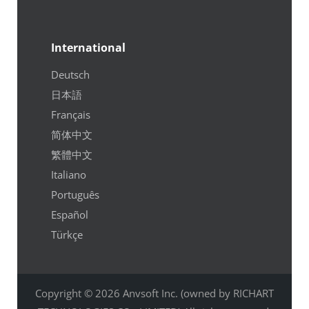
International
Deutsch
日本語
Français
简体中文
繁體中文
Italiano
Português
Español
Türkçe
Copyright © 2026 Anvsoft Inc. (owned by RICHART