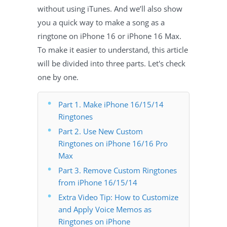
without using iTunes. And we’ll also show
you a quick way to make a song as a
ringtone on iPhone 16 or iPhone 16 Max.
To make it easier to understand, this article
will be divided into three parts. Let's check
one by one.
Part 1. Make iPhone 16/15/14
Ringtones
Part 2. Use New Custom
Ringtones on iPhone 16/16 Pro
Max
Part 3. Remove Custom Ringtones
from iPhone 16/15/14
Extra Video Tip: How to Customize
and Apply Voice Memos as
Ringtones on iPhone