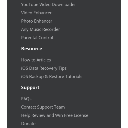
YouTube Video Downloader
Video Enhancer
Photo Enhancer
Any Music Recorder
Parental Control
Resource
How to Articles
iOS Data Recovery Tips
iOS Backup & Restore Tutorials
Support
FAQs
Contact Support Team
Help Review and Win Free License
Donate