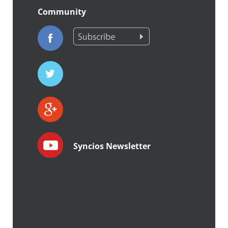
Community
Syncios Newsletter