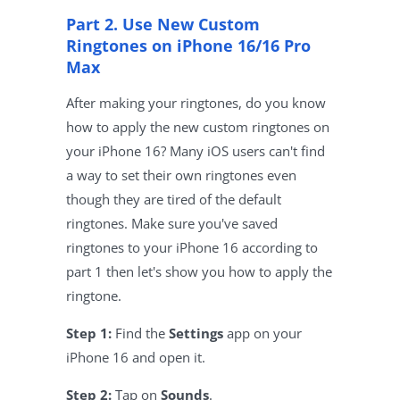
Part 2. Use New Custom
Ringtones on iPhone 16/16 Pro
Max
After making your ringtones, do you know
how to apply the new custom ringtones on
your iPhone 16? Many iOS users can't find
a way to set their own ringtones even
though they are tired of the default
ringtones. Make sure you've saved
ringtones to your iPhone 16 according to
part 1 then let's show you how to apply the
ringtone.
Step 1:
Find the
Settings
app on your
iPhone 16 and open it.
Step 2:
Tap on
Sounds
.