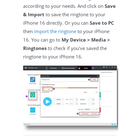
according to your needs. And click on
Save
& Import
to save the ringtone to your
iPhone 16 directly. Or you can
Save to PC
then
import the ringtone
to your iPhone
16. You can go to
My Device > Media >
Ringtones
to check if you've saved the
ringtone to your iPhone 16.