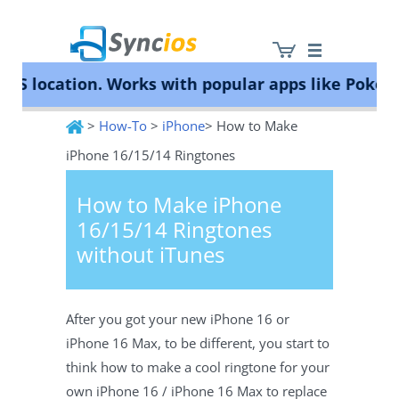
location. Works with popular apps like Pokémon G
>
How-To
>
iPhone
> How to Make
Syncios
iPhone 16/15/14 Ringtones
How to Make iPhone
16/15/14 Ringtones
without iTunes
After you got your new iPhone 16 or
iPhone 16 Max, to be different, you start to
think how to make a cool ringtone for your
own iPhone 16 / iPhone 16 Max to replace