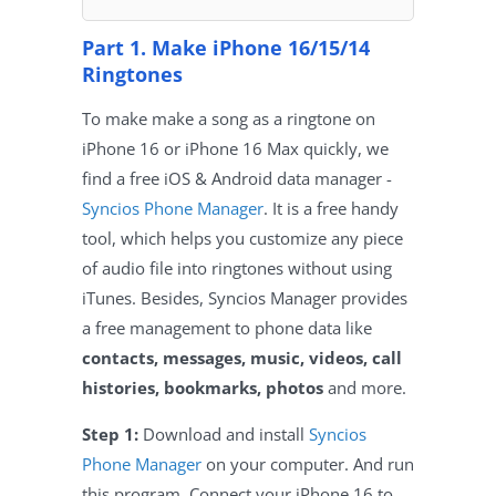
Part 1. Make iPhone 16/15/14
Ringtones
To make make a song as a ringtone on
iPhone 16 or iPhone 16 Max quickly, we
find a free iOS & Android data manager -
Syncios Phone Manager
. It is a free handy
tool, which helps you customize any piece
of audio file into ringtones without using
iTunes. Besides, Syncios Manager provides
a free management to phone data like
contacts, messages, music, videos, call
histories, bookmarks, photos
and more.
Step 1:
Download and install
Syncios
Phone Manager
on your computer. And run
this program. Connect your iPhone 16 to