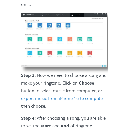
on it.
Step 3:
Now we need to choose a song and
make your ringtone. Click on
Choose
button to select music from computer, or
export music from iPhone 16 to computer
then choose.
Step 4:
After choosing a song, you are able
to set the
start
and
end
of ringtone