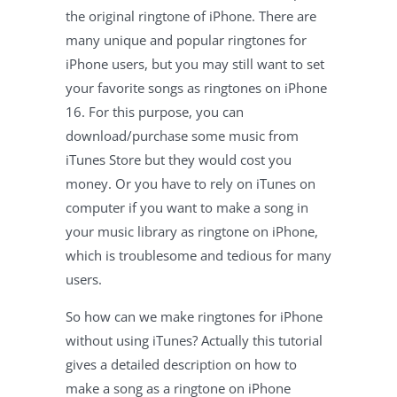
the original ringtone of iPhone. There are
many unique and popular ringtones for
iPhone users, but you may still want to set
your favorite songs as ringtones on iPhone
16. For this purpose, you can
download/purchase some music from
iTunes Store but they would cost you
money. Or you have to rely on iTunes on
computer if you want to make a song in
your music library as ringtone on iPhone,
which is troublesome and tedious for many
users.
So how can we make ringtones for iPhone
without using iTunes? Actually this tutorial
gives a detailed description on how to
make a song as a ringtone on iPhone