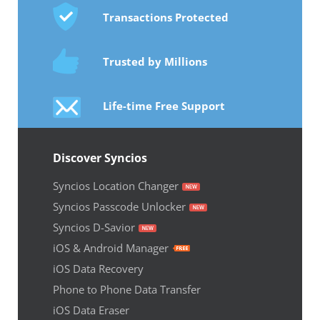
Transactions Protected
Trusted by Millions
Life-time Free Support
Discover Syncios
Syncios Location Changer
Syncios Passcode Unlocker
Syncios D-Savior
iOS & Android Manager
iOS Data Recovery
Phone to Phone Data Transfer
iOS Data Eraser