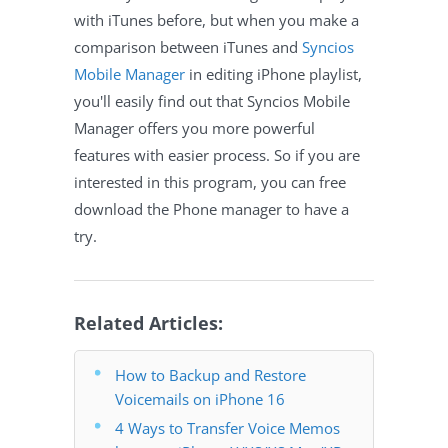
with iTunes before, but when you make a
comparison between iTunes and
Syncios
Mobile Manager
in editing iPhone playlist,
you'll easily find out that Syncios Mobile
Manager offers you more powerful
features with easier process. So if you are
interested in this program, you can free
download the Phone manager to have a
try.
Related Articles:
How to Backup and Restore
Voicemails on iPhone 16
4 Ways to Transfer Voice Memos