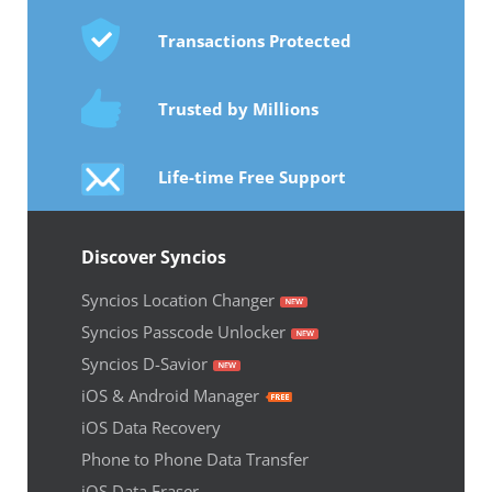
Transactions Protected
Trusted by Millions
Life-time Free Support
Discover Syncios
Syncios Location Changer
Syncios Passcode Unlocker
Syncios D-Savior
iOS & Android Manager
iOS Data Recovery
Phone to Phone Data Transfer
iOS Data Eraser