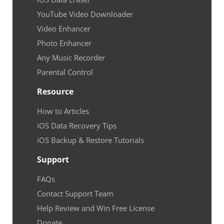
YouTube Video Downloader
Video Enhancer
Photo Enhancer
Any Music Recorder
Parental Control
Resource
How to Articles
iOS Data Recovery Tips
iOS Backup & Restore Tutorials
Support
FAQs
Contact Support Team
Help Review and Win Free License
Donate