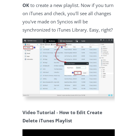
OK
to create a new playlist. Now if you turn
on iTunes and check, you'll see all changes
you've made on Syncios will be
synchronized to iTunes Library. Easy, right?
Video Tutorial - How to Edit Create
Delete iTunes Playlist