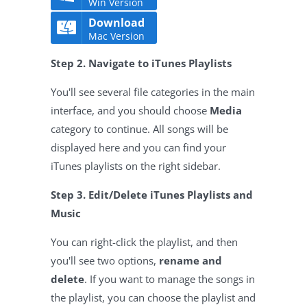
Win Version
Download
Mac Version
Step 2. Navigate to iTunes Playlists
You'll see several file categories in the main
interface, and you should choose
Media
category to continue. All songs will be
displayed here and you can find your
iTunes playlists on the right sidebar.
Step 3. Edit/Delete iTunes Playlists and
Music
You can right-click the playlist, and then
you'll see two options,
rename and
delete
. If you want to manage the songs in
the playlist, you can choose the playlist and