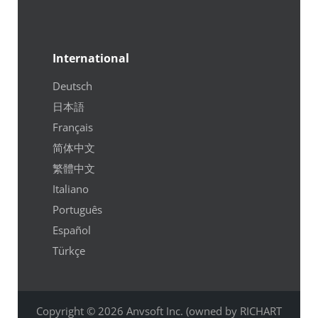
International
Deutsch
日本語
Français
简体中文
繁體中文
Italiano
Português
Español
Türkçe
Copyright © 2026 Anvsoft Inc. (owned by RICHART