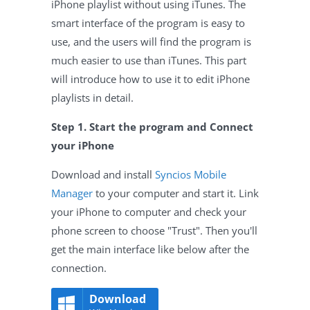
iPhone playlist without using iTunes. The
smart interface of the program is easy to
use, and the users will find the program is
much easier to use than iTunes. This part
will introduce how to use it to edit iPhone
playlists in detail.
Step 1. Start the program and Connect
your iPhone
Download and install
Syncios Mobile
Manager
to your computer and start it. Link
your iPhone to computer and check your
phone screen to choose "Trust". Then you'll
get the main interface like below after the
connection.
Download