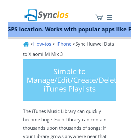
PS location. Works with popular apps like Pokém
>
How-tos
>
iPhone
>Sync Huawei Data
Syncios
to Xiaomi Mi Mix 3
Simple to
Manage/Edit/Create/Delete
iTunes Playlists
The iTunes Music Library can quickly
become huge. Each Library can contain
thousands upon thousands of songs: If
your Library grows anywhere near that