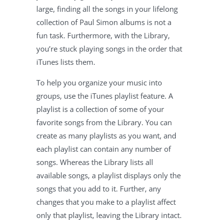
large, finding all the songs in your lifelong
collection of Paul Simon albums is not a
fun task. Furthermore, with the Library,
you’re stuck playing songs in the order that
iTunes lists them.
To help you organize your music into
groups, use the iTunes playlist feature. A
playlist is a collection of some of your
favorite songs from the Library. You can
create as many playlists as you want, and
each playlist can contain any number of
songs. Whereas the Library lists all
available songs, a playlist displays only the
songs that you add to it. Further, any
changes that you make to a playlist affect
only that playlist, leaving the Library intact.