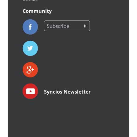
Community
Syncios Newsletter