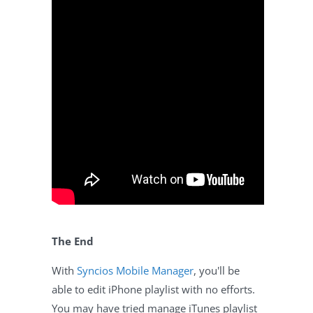
The End
With
Syncios Mobile Manager
, you'll be
able to edit iPhone playlist with no efforts.
You may have tried manage iTunes playlist