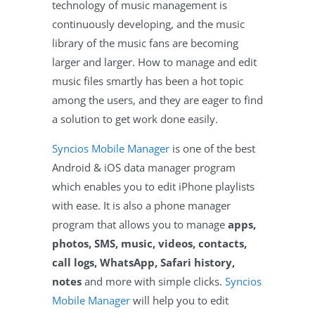
technology of music management is
continuously developing, and the music
library of the music fans are becoming
larger and larger. How to manage and edit
music files smartly has been a hot topic
among the users, and they are eager to find
a solution to get work done easily.
Syncios Mobile Manager
is one of the best
Android & iOS data manager program
which enables you to edit iPhone playlists
with ease. It is also a phone manager
program that allows you to manage
apps,
photos, SMS, music, videos, contacts,
call logs, WhatsApp, Safari history,
notes
and more with simple clicks.
Syncios
Mobile Manager
will help you to edit