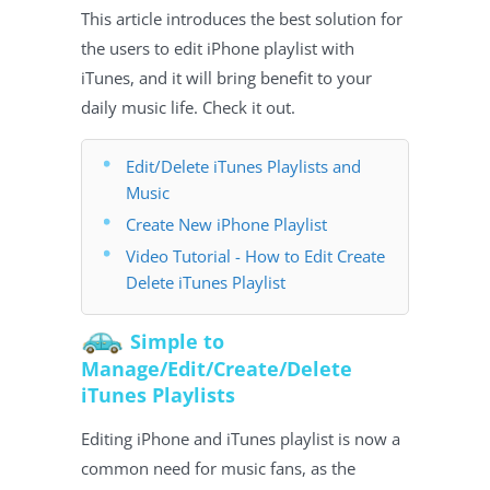
This article introduces the best solution for
the users to edit iPhone playlist with
iTunes, and it will bring benefit to your
daily music life. Check it out.
Edit/Delete iTunes Playlists and
Music
Create New iPhone Playlist
Video Tutorial - How to Edit Create
Delete iTunes Playlist
Simple to
Manage/Edit/Create/Delete
iTunes Playlists
Editing iPhone and iTunes playlist is now a
common need for music fans, as the