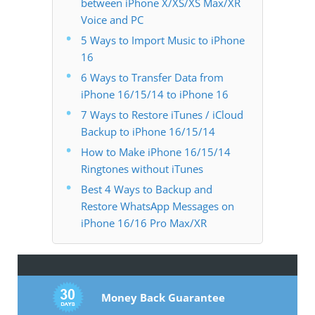
between iPhone X/XS/XS Max/XR
Voice and PC
5 Ways to Import Music to iPhone
16
6 Ways to Transfer Data from
iPhone 16/15/14 to iPhone 16
7 Ways to Restore iTunes / iCloud
Backup to iPhone 16/15/14
How to Make iPhone 16/15/14
Ringtones without iTunes
Best 4 Ways to Backup and
Restore WhatsApp Messages on
iPhone 16/16 Pro Max/XR
Money Back Guarantee