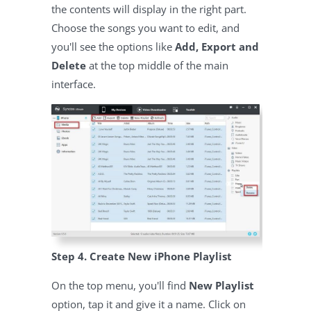
the contents will display in the right part.
Choose the songs you want to edit, and
you'll see the options like
Add, Export and
Delete
at the top middle of the main
interface.
Step 4. Create New iPhone Playlist
On the top menu, you'll find
New Playlist
option, tap it and give it a name. Click on