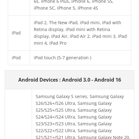
6s, iPhone 6 Plus, iPhone 6, iPhone 5S,
iPhone 5C, iPhone 5, iPhone 4S
iPad 2, The New iPad, iPad mini, iPad with
Retina display, iPad mini with Retina
iPad
display, iPad Air, iPad Air 2, iPad mini 3, iPad
mini 4, iPad Pro
iPod
iPod touch (5-7 generation )
Android Devices : Android 3.0 - Android 16
Samsung Galaxy S series, Samsung Galaxy
S26/S26+/S26 Ultra, Samsung Galaxy
S25/S25+/S25 Ultra, Samsung Galaxy
S24/S24+/S24 Ultra, Samsung Galaxy
S23/S23+/S23 Ultra, Samsung Galaxy
S22/S22+/S22 Ultra, Samsung Galaxy
S21/S21+/S21 Ultra, Samsung Galaxy Note 20,