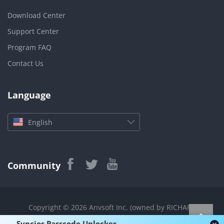
Download Center
Support Center
Program FAQ
Contact Us
Language
English
Community
Copyright © 2026 Anvsoft Inc. (owned by RICHART
TECHNOLOGIES CO., LIMITED) All rights reserved.
Syncios Passcode Unlocker -