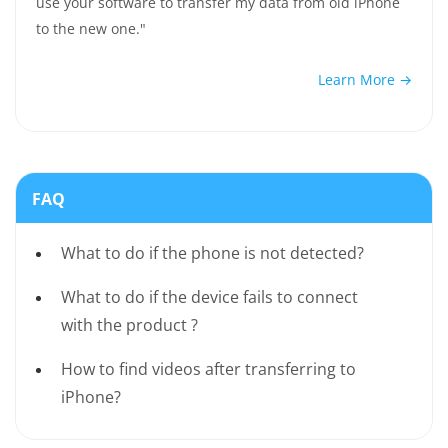
use your software to transfer my data from old iPhone
to the new one."
Learn More →
FAQ
What to do if the phone is not detected?
What to do if the device fails to connect
with the product ?
How to find videos after transferring to
iPhone?