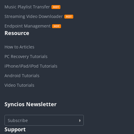
Music Playlist Transfer
Streaming Video Downloader
Endpoint Management
Resource
How to Articles
PC Recovery Tutorials
iPhone/iPad/iPod Tutorials
Android Tutorials
Video Tutorials
Syncios Newsletter
Subscribe
Support