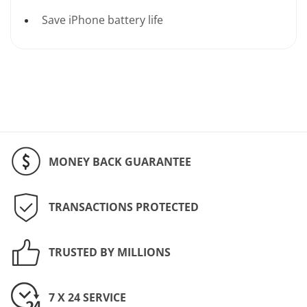
Save iPhone battery life
MONEY BACK GUARANTEE
TRANSACTIONS PROTECTED
TRUSTED BY MILLIONS
7 X 24 SERVICE