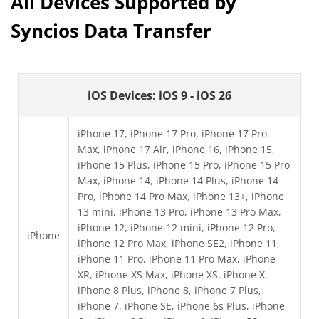
All Devices Supported by
Syncios Data Transfer
iOS Devices: iOS 9 - iOS 26
iPhone 17, iPhone 17 Pro, iPhone 17 Pro
Max, iPhone 17 Air, iPhone 16, iPhone 15,
iPhone 15 Plus, iPhone 15 Pro, iPhone 15 Pro
Max, iPhone 14, iPhone 14 Plus, iPhone 14
Pro, iPhone 14 Pro Max, iPhone 13+, iPhone
13 mini, iPhone 13 Pro, iPhone 13 Pro Max,
iPhone 12, iPhone 12 mini, iPhone 12 Pro,
iPhone
iPhone 12 Pro Max, iPhone SE2, iPhone 11,
iPhone 11 Pro, iPhone 11 Pro Max, iPhone
XR, iPhone XS Max, iPhone XS, iPhone X,
iPhone 8 Plus, iPhone 8, iPhone 7 Plus,
iPhone 7, iPhone SE, iPhone 6s Plus, iPhone