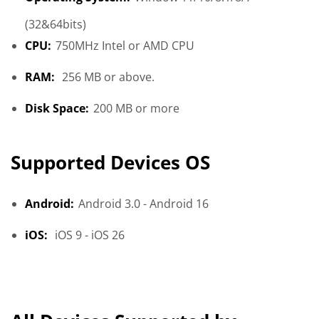
(32&64bits)
CPU:
750MHz Intel or AMD CPU
RAM:
256 MB or above.
Disk Space:
200 MB or more
Supported Devices OS
Android:
Android 3.0 - Android 16
iOS:
iOS 9 - iOS 26