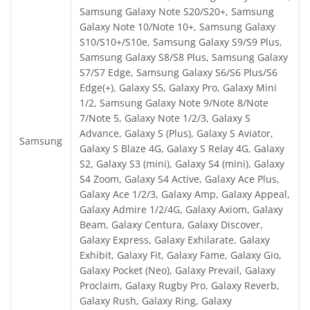
Samsung Galaxy Note S20/S20+, Samsung
Galaxy Note 10/Note 10+, Samsung Galaxy
S10/S10+/S10e, Samsung Galaxy S9/S9 Plus,
Samsung Galaxy S8/S8 Plus, Samsung Galaxy
S7/S7 Edge, Samsung Galaxy S6/S6 Plus/S6
Edge(+), Galaxy S5, Galaxy Pro, Galaxy Mini
1/2, Samsung Galaxy Note 9/Note 8/Note
7/Note 5, Galaxy Note 1/2/3, Galaxy S
Advance, Galaxy S (Plus), Galaxy S Aviator,
Samsung
Galaxy S Blaze 4G, Galaxy S Relay 4G, Galaxy
S2, Galaxy S3 (mini), Galaxy S4 (mini), Galaxy
S4 Zoom, Galaxy S4 Active, Galaxy Ace Plus,
Galaxy Ace 1/2/3, Galaxy Amp, Galaxy Appeal,
Galaxy Admire 1/2/4G, Galaxy Axiom, Galaxy
Beam, Galaxy Centura, Galaxy Discover,
Galaxy Express, Galaxy Exhilarate, Galaxy
Exhibit, Galaxy Fit, Galaxy Fame, Galaxy Gio,
Galaxy Pocket (Neo), Galaxy Prevail, Galaxy
Proclaim, Galaxy Rugby Pro, Galaxy Reverb,
Galaxy Rush, Galaxy Ring, Galaxy