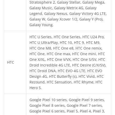
Stratosphere 2, Galaxy Stellar, Galaxy Mega,
Galaxy Music, Galaxy Metrix 4G, Galaxy
Legend, Galaxy Nexus, Galaxy Victory 4G LTE,
Galaxy W, Galaxy Xcover 1/2, Galaxy Y (Pro),
Galaxy Young.
HTC U Series, HTC One Series, HTC U24 Pro,
HTC U Ultra/Play, HTC 10, HTC 9, HTC M9,
HTC One M8, HTC One e8, HTC One remix,
HTC One, HTC One max, HTC One mini, HTC
One X/XL, HTC One V/VX, HTC One S/SV, HTC
HTC
Droid Incredible 4G LTE, HTC Desire (C/X/SV),
HTC Droid DNA, HTC EVO 4G LTE, HTC EVO
Design 4G, HTC Butterfly (s), HTC Vivid, HTC
Rezound, HTC Sensation, HTC Rhyme, HTC
Hero S.
Google Pixel 10 series, Google Pixel 9 series,
Google Pixel 8 series, Google Pixel 7 series,
Google Pixel 6 series, Pixel 5, Pixel 4, Pixel 3,