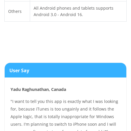
All Android phones and tablets supports
Others
Android 3.0 - Android 16.
User Say
Yadu Raghunathan, Canada
"I want to tell you this app is exactly what I was looking
for, because iTunes is too ungainly and it follows the
Apple logic, that is totally inappropriate for Windows
users. I'm planning to switch to iPhone soon and I will