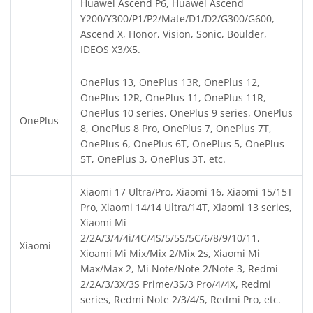
Huawei Ascend P6, Huawei Ascend
Y200/Y300/P1/P2/Mate/D1/D2/G300/G600,
Ascend X, Honor, Vision, Sonic, Boulder,
IDEOS X3/X5.
OnePlus 13, OnePlus 13R, OnePlus 12,
OnePlus 12R, OnePlus 11, OnePlus 11R,
OnePlus 10 series, OnePlus 9 series, OnePlus
OnePlus
8, OnePlus 8 Pro, OnePlus 7, OnePlus 7T,
OnePlus 6, OnePlus 6T, OnePlus 5, OnePlus
5T, OnePlus 3, OnePlus 3T, etc.
Xiaomi 17 Ultra/Pro, Xiaomi 16, Xiaomi 15/15T
Pro, Xiaomi 14/14 Ultra/14T, Xiaomi 13 series,
Xiaomi Mi
2/2A/3/4/4i/4C/4S/5/5S/5C/6/8/9/10/11,
Xiaomi
Xioami Mi Mix/Mix 2/Mix 2s, Xiaomi Mi
Max/Max 2, Mi Note/Note 2/Note 3, Redmi
2/2A/3/3X/3S Prime/3S/3 Pro/4/4X, Redmi
series, Redmi Note 2/3/4/5, Redmi Pro, etc.