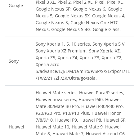
Pixel 3 XL, Pixel 2, Pixel 2 XL, Pixel, Pixel XL,
Google
Google Nexus 6P, Google Nexus 6, Google
Nexus 5, Google Nexus 5X, Google Nexus 4,
Google Nexus S, Google Nexus One HTC
Nexus, Google Nexus S 4G, Google Glass.
Sony Xperia 1, 5, 10 series, Sony Xperia 5 V,
Sony Xperia XZ Premium, Sony Xperia XZ,
Xperia Z5, Xperia Z4, Xperia Z3, Xperia Z2,
Sony
Xperia acro
S/advance/E/J/L/M/U/miro/P/SP/S/SL/tipo/T/TL
/TX/Z/Z1 /Zl /ZR/Ultra/go/sola.
Huawei Mate series, Huawei Pura/P series,
Huawei nova series, Huawei P40, Huawei
Mate 30/Mate 30 Pro, Huawei P30/P30 Pro,
P20/P20 Pro, P10/P10 Plus, Huawei Honor
7/8/9/10, Huawei P9, Huawei P8, Huawei 6P,
Huawei
Huawei Mate 10, Huawei Mate 9, Huawei
Mate 8, Huawei Mate 7, Huawei Ascend G6,