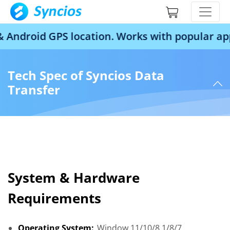
droid GPS location. Works with popular apps 
Tech Spec of Syncios Data
Transfer
System & Hardware
Requirements
Operating System:
Window 11/10/8.1/8/7