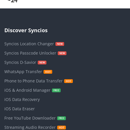
Discover Syncios
Syncios Location Changer
Syncios Passcode Unlocker
Syncios D-Savior
WhatsApp Transfer
Phone to Phone Data Transfer
iOS & Android Manager
iOS Data Recovery
iOS Data Eraser
Free YouTube Downloader
Streaming Audio Recorder