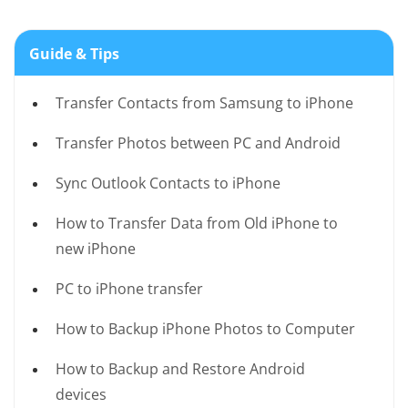
Guide & Tips
Transfer Contacts from Samsung to iPhone
Transfer Photos between PC and Android
Sync Outlook Contacts to iPhone
How to Transfer Data from Old iPhone to
new iPhone
PC to iPhone transfer
How to Backup iPhone Photos to Computer
How to Backup and Restore Android
devices